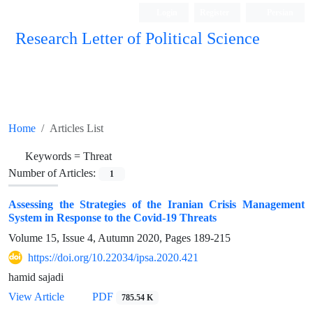
Login
Register
Persian
Research Letter of Political Science
Home
Articles List
Keywords =
Threat
Number of Articles:
1
Assessing the Strategies of the Iranian Crisis Management
System in Response to the Covid-19 Threats
Volume 15, Issue 4, Autumn 2020, Pages
189-215
https://doi.org/10.22034/ipsa.2020.421
hamid sajadi
View Article
PDF
785.54 K