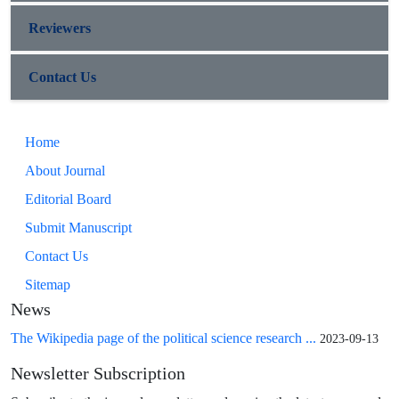
Reviewers
Contact Us
Home
About Journal
Editorial Board
Submit Manuscript
Contact Us
Sitemap
News
The Wikipedia page of the political science research ...
2023-09-13
Newsletter Subscription