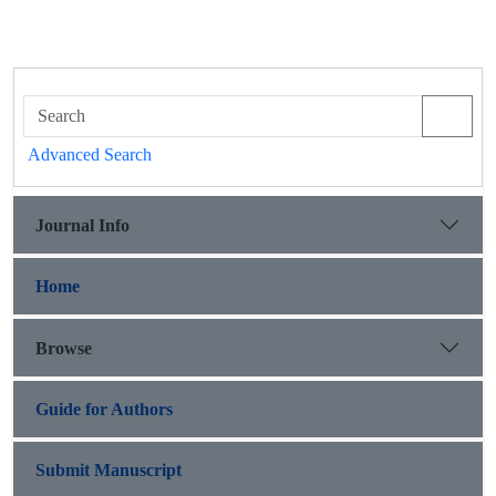
Advanced Search
Journal Info
Home
Browse
Guide for Authors
Submit Manuscript