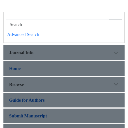
Advanced Search
Journal Info
Home
Browse
Guide for Authors
Submit Manuscript