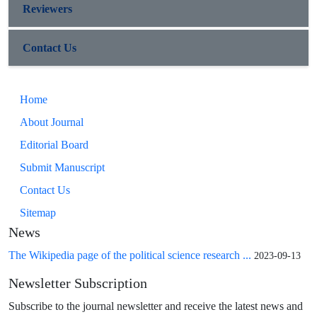
Reviewers
Contact Us
Home
About Journal
Editorial Board
Submit Manuscript
Contact Us
Sitemap
News
The Wikipedia page of the political science research ...
2023-09-13
Newsletter Subscription
Subscribe to the journal newsletter and receive the latest news and