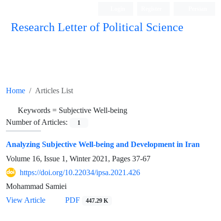
Login
Register
Persian
Research Letter of Political Science
Home
Articles List
Keywords =
Subjective Well-being
Number of Articles:
1
Analyzing Subjective Well-being and Development in Iran
Volume 16, Issue 1, Winter 2021, Pages
37-67
https://doi.org/10.22034/ipsa.2021.426
Mohammad Samiei
View Article
PDF
447.29 K