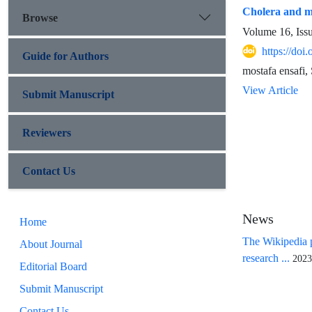
Cholera and me
Browse
Volume 16, Iss
https://doi
Guide for Authors
mostafa ensafi
View Article
Submit Manuscript
Reviewers
Contact Us
News
Home
The Wikipedia p
About Journal
research ...
2023
Editorial Board
Submit Manuscript
Contact Us