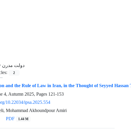
=
دولت مدرن
cles:
2
ion and the Rule of Law in Iran, in the Thought of Seyyed Hassa
ue 4, Autumn 2025, Pages
121-153
.org/10.22034/ipsa.2025.554
zeli, Mohammad Akhoundpour Amiri
PDF
1.44 M