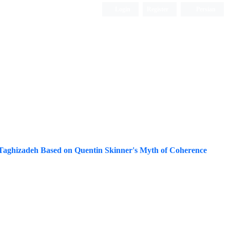
Login
Register
Persian
n Taghizadeh Based on Quentin Skinner's Myth of Coherence