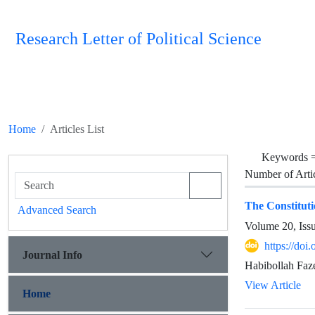
Research Letter of Political Science
Home
Articles List
Keywords 
Number of Arti
The Constitut
Advanced Search
Volume 20, Iss
https://doi
Journal Info
Habibollah Fa
View Article
Home