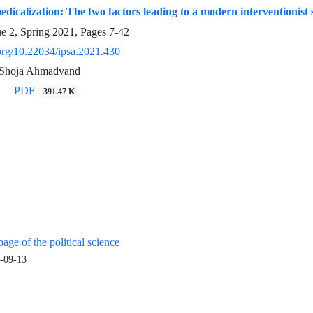
dicalization: The two factors leading to a modern interventionist s
ue 2, Spring 2021, Pages
7-42
.org/10.22034/ipsa.2021.430
, Shoja Ahmadvand
PDF
391.47 K
age of the political science
-09-13