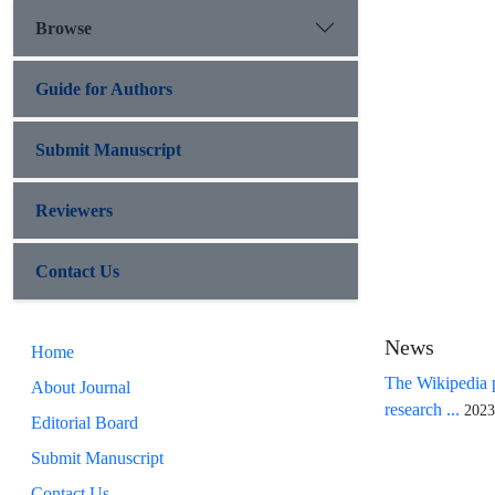
Browse
Guide for Authors
Submit Manuscript
Reviewers
Contact Us
News
Home
The Wikipedia p
About Journal
research ...
2023
Editorial Board
Submit Manuscript
Contact Us