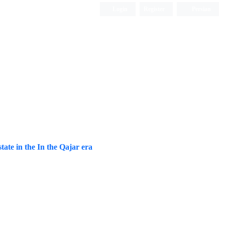
Login
Register
Persian
tate in the In the Qajar era