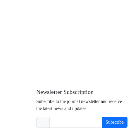
Newsletter Subscription
Subscribe to the journal newsletter and receive
the latest news and updates
Subscribe