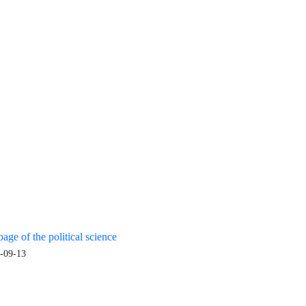
age of the political science
-09-13