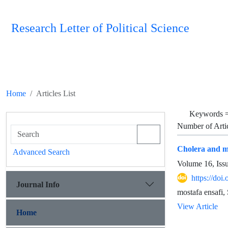
Research Letter of Political Science
Home
Articles List
Keywords 
Number of Arti
Cholera and me
Advanced Search
Volume 16, Iss
https://doi
Journal Info
mostafa ensafi
View Article
Home