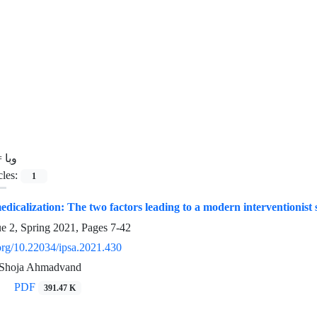
=
وبا
cles:
1
dicalization: The two factors leading to a modern interventionist s
ue 2, Spring 2021, Pages
7-42
.org/10.22034/ipsa.2021.430
, Shoja Ahmadvand
PDF
391.47 K