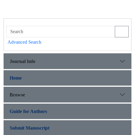
Advanced Search
Journal Info
Home
Browse
Guide for Authors
Submit Manuscript