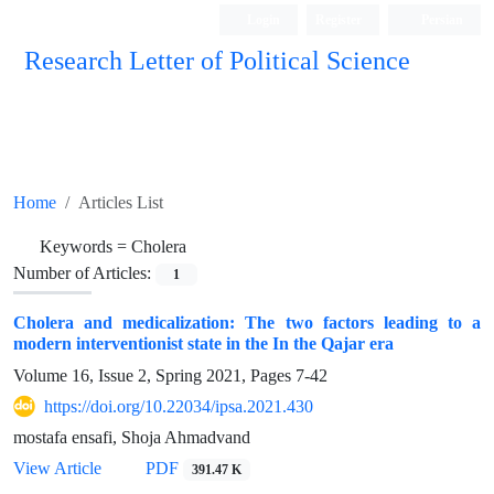
Login
Register
Persian
Research Letter of Political Science
Home
Articles List
Keywords =
Cholera
Number of Articles:
1
Cholera and medicalization: The two factors leading to a
modern interventionist state in the In the Qajar era
Volume 16, Issue 2, Spring 2021, Pages
7-42
https://doi.org/10.22034/ipsa.2021.430
mostafa ensafi, Shoja Ahmadvand
View Article
PDF
391.47 K