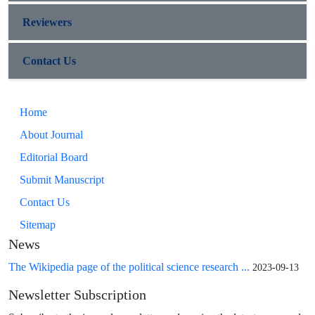
Reviewers
Contact Us
Home
About Journal
Editorial Board
Submit Manuscript
Contact Us
Sitemap
News
The Wikipedia page of the political science research ...
2023-09-13
Newsletter Subscription