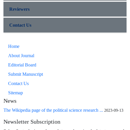
Reviewers
Contact Us
Home
About Journal
Editorial Board
Submit Manuscript
Contact Us
Sitemap
News
The Wikipedia page of the political science research ...
2023-09-13
Newsletter Subscription