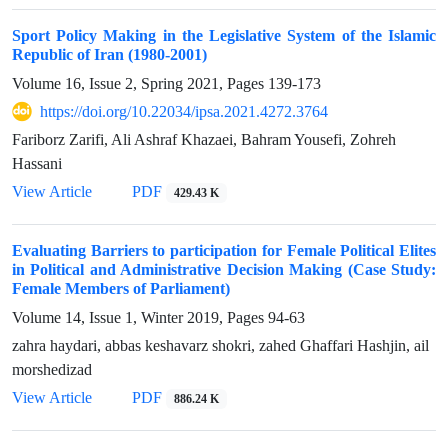
Sport Policy Making in the Legislative System of the Islamic
Republic of Iran (1980-2001)
Volume 16, Issue 2, Spring 2021, Pages
139-173
https://doi.org/10.22034/ipsa.2021.4272.3764
Fariborz Zarifi, Ali Ashraf Khazaei, Bahram Yousefi, Zohreh
Hassani
View Article
PDF
429.43 K
Evaluating Barriers to participation for Female Political Elites
in Political and Administrative Decision Making (Case Study:
Female Members of Parliament)
Volume 14, Issue 1, Winter 2019, Pages
94-63
zahra haydari, abbas keshavarz shokri, zahed Ghaffari Hashjin, ail
morshedizad
View Article
PDF
886.24 K