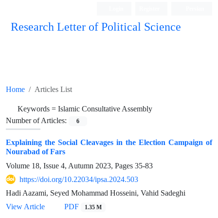
Login
Register
Persian
Research Letter of Political Science
Home
Articles List
Keywords =
Islamic Consultative Assembly
Number of Articles:
6
Explaining the Social Cleavages in the Election Campaign of
Nourabad of Fars
Volume 18, Issue 4, Autumn 2023, Pages
35-83
https://doi.org/10.22034/ipsa.2024.503
Hadi Aazami, Seyed Mohammad Hosseini, Vahid Sadeghi
View Article
PDF
1.35 M