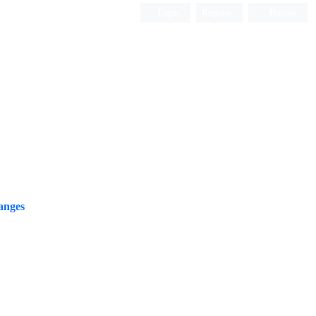
Login
Register
Persian
anges