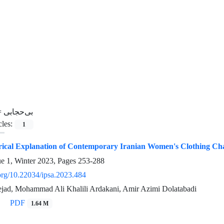
=
بی‌حجابی
cles:
1
torical Explanation of Contemporary Iranian Women's Clothing Ch
ue 1, Winter 2023, Pages
253-288
.org/10.22034/ipsa.2023.484
ejad, Mohammad Ali Khalili Ardakani, Amir Azimi Dolatabadi
PDF
1.64 M