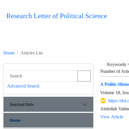
Research Letter of Political Science
Home
Articles List
Keywords 
Number of Arti
A Politic-His
Advanced Search
Volume 18, Iss
https://doi
Journal Info
Abdollah Valin
View Article
Home