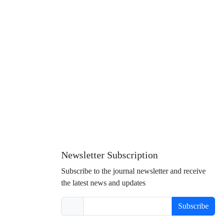
Newsletter Subscription
Subscribe to the journal newsletter and receive
the latest news and updates
Subscribe