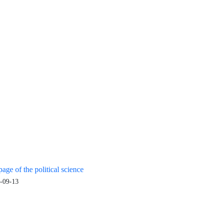
age of the political science
-09-13