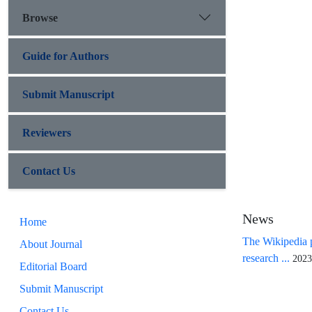
Browse
Guide for Authors
Submit Manuscript
Reviewers
Contact Us
News
Home
The Wikipedia p
About Journal
research ...
2023
Editorial Board
Submit Manuscript
Contact Us