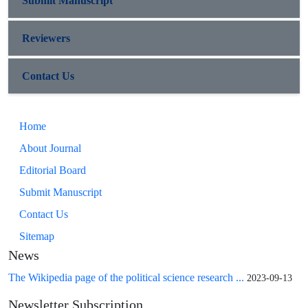
Submit Manuscript
Reviewers
Contact Us
Home
About Journal
Editorial Board
Submit Manuscript
Contact Us
Sitemap
News
The Wikipedia page of the political science research ...
2023-09-13
Newsletter Subscription