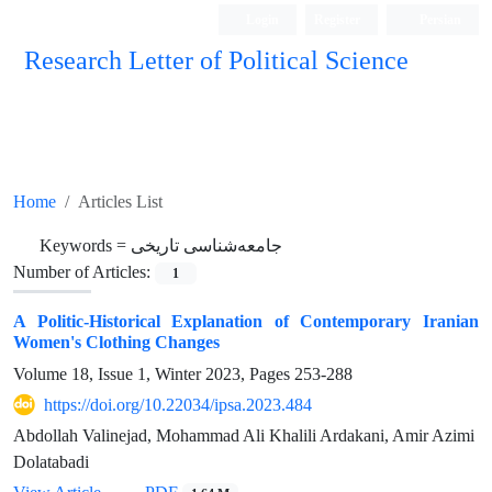
Login
Register
Persian
Research Letter of Political Science
Home
Articles List
Keywords =
جامعه‌شناسی تاریخی
Number of Articles:
1
A Politic-Historical Explanation of Contemporary Iranian
Women's Clothing Changes
Volume 18, Issue 1, Winter 2023, Pages
253-288
https://doi.org/10.22034/ipsa.2023.484
Abdollah Valinejad, Mohammad Ali Khalili Ardakani, Amir Azimi
Dolatabadi