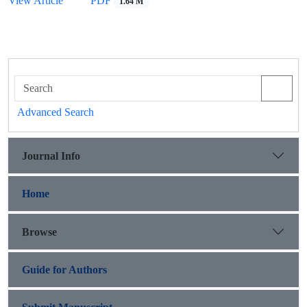
View Article
PDF
1.64 M
Advanced Search
Journal Info
Home
Browse
Guide for Authors