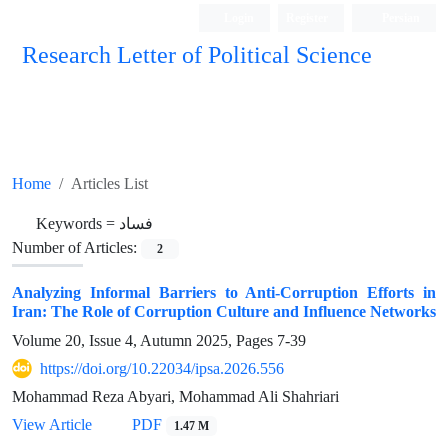
Login
Register
Persian
Research Letter of Political Science
Home
Articles List
Keywords =
فساد
Number of Articles:
2
Analyzing Informal Barriers to Anti-Corruption Efforts in
Iran: The Role of Corruption Culture and Influence Networks
Volume 20, Issue 4, Autumn 2025, Pages
7-39
https://doi.org/10.22034/ipsa.2026.556
Mohammad Reza Abyari, Mohammad Ali Shahriari
View Article
PDF
1.47 M