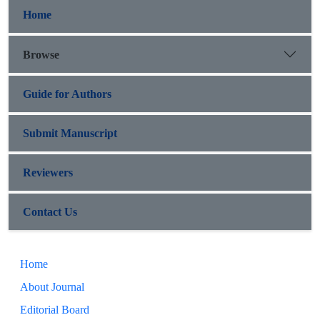
Home
Browse
Guide for Authors
Submit Manuscript
Reviewers
Contact Us
Home
About Journal
Editorial Board