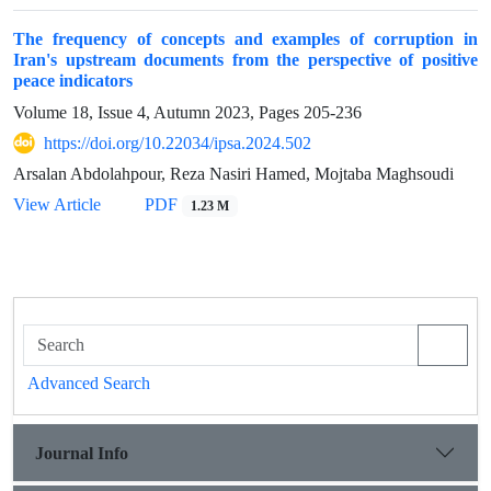
The frequency of concepts and examples of corruption in
Iran's upstream documents from the perspective of positive
peace indicators
Volume 18, Issue 4, Autumn 2023, Pages
205-236
https://doi.org/10.22034/ipsa.2024.502
Arsalan Abdolahpour, Reza Nasiri Hamed, Mojtaba Maghsoudi
View Article
PDF
1.23 M
Advanced Search
Journal Info