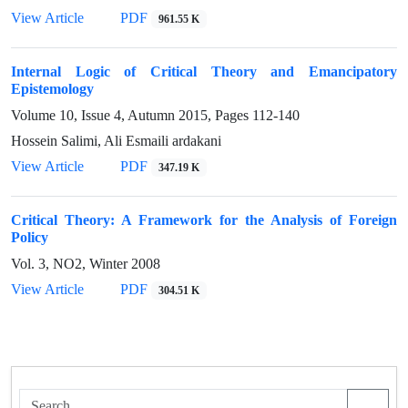
View Article
PDF
961.55 K
Internal Logic of Critical Theory and Emancipatory
Epistemology
Volume 10, Issue 4, Autumn 2015, Pages
112-140
Hossein Salimi, Ali Esmaili ardakani
View Article
PDF
347.19 K
Critical Theory: A Framework for the Analysis of Foreign
Policy
Vol. 3, NO2, Winter 2008
View Article
PDF
304.51 K