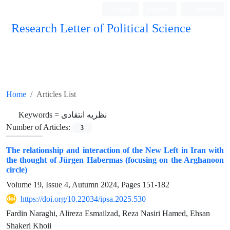
Login
Register
Persian
Research Letter of Political Science
Home
Articles List
Keywords =
نظریه انتقادی
Number of Articles:
3
The relationship and interaction of the New Left in Iran with
the thought of Jürgen Habermas (focusing on the Arghanoon
circle)
Volume 19, Issue 4, Autumn 2024, Pages
151-182
https://doi.org/10.22034/ipsa.2025.530
Fardin Naraghi, Alireza Esmailzad, Reza Nasiri Hamed, Ehsan
Shakeri Khoii