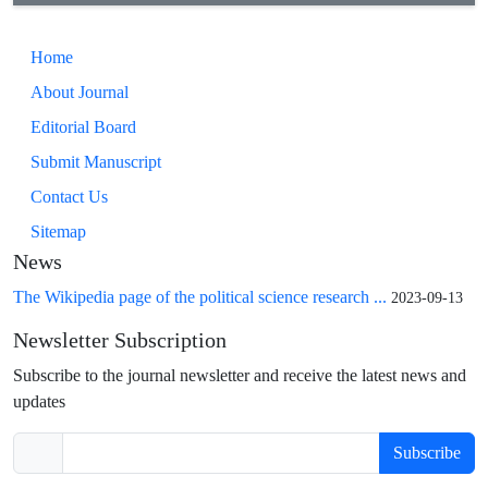
Home
About Journal
Editorial Board
Submit Manuscript
Contact Us
Sitemap
News
The Wikipedia page of the political science research ...
2023-09-13
Newsletter Subscription
Subscribe to the journal newsletter and receive the latest news and
updates
Subscribe