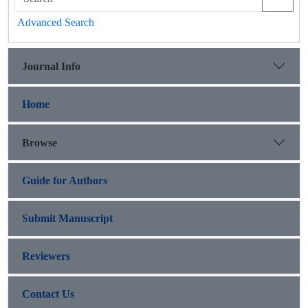
Advanced Search
Journal Info
Home
Browse
Guide for Authors
Submit Manuscript
Reviewers
Contact Us