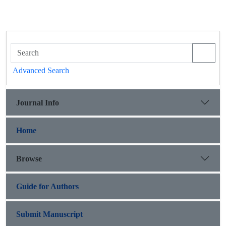
Advanced Search
Journal Info
Home
Browse
Guide for Authors
Submit Manuscript