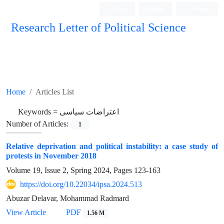
Login
Register
Persian
Research Letter of Political Science
Home
Articles List
Keywords =
اعتراضات سیاسی
Number of Articles:
1
Relative deprivation and political instability: a case study of
protests in November 2018
Volume 19, Issue 2, Spring 2024, Pages
123-163
https://doi.org/10.22034/ipsa.2024.513
Abuzar Delavar, Mohammad Radmard
View Article
PDF
1.56 M