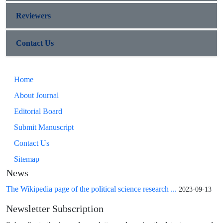
Reviewers
Contact Us
Home
About Journal
Editorial Board
Submit Manuscript
Contact Us
Sitemap
News
The Wikipedia page of the political science research ...
2023-09-13
Newsletter Subscription