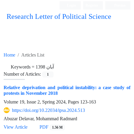
Login
Register
Persian
Research Letter of Political Science
Home
Articles List
Keywords =
آبان 1398
Number of Articles:
1
Relative deprivation and political instability: a case study of
protests in November 2018
Volume 19, Issue 2, Spring 2024, Pages
123-163
https://doi.org/10.22034/ipsa.2024.513
Abuzar Delavar, Mohammad Radmard
View Article
PDF
1.56 M