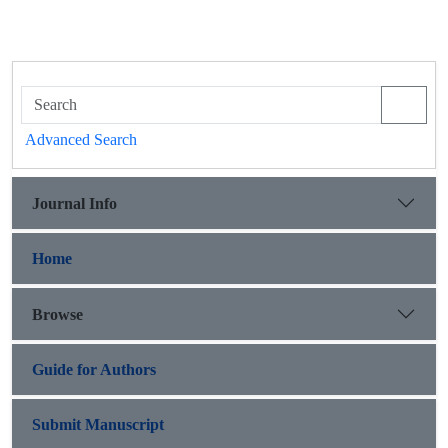
Advanced Search
Journal Info
Home
Browse
Guide for Authors
Submit Manuscript