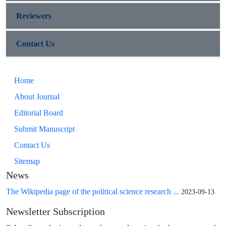
Reviewers
Contact Us
Home
About Journal
Editorial Board
Submit Manuscript
Contact Us
Sitemap
News
The Wikipedia page of the political science research ...
2023-09-13
Newsletter Subscription