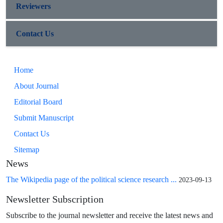
Reviewers
Contact Us
Home
About Journal
Editorial Board
Submit Manuscript
Contact Us
Sitemap
News
The Wikipedia page of the political science research ...
2023-09-13
Newsletter Subscription
Subscribe to the journal newsletter and receive the latest news and