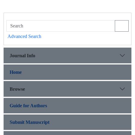
Advanced Search
Journal Info
Home
Browse
Guide for Authors
Submit Manuscript