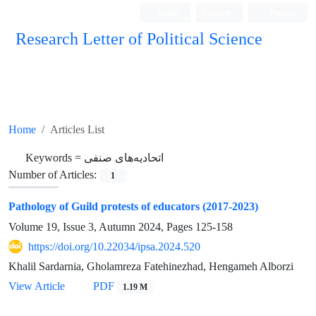
Login
Register
Persian
Research Letter of Political Science
Home
Articles List
Keywords =
اتحادیه‌های صنفی
Number of Articles:
1
Pathology of Guild protests of educators (2017-2023)
Volume 19, Issue 3, Autumn 2024, Pages
125-158
https://doi.org/10.22034/ipsa.2024.520
Khalil Sardarnia, Gholamreza Fatehinezhad, Hengameh Alborzi
View Article
PDF
1.19 M