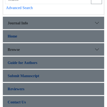
Advanced Search
Journal Info
Home
Browse
Guide for Authors
Submit Manuscript
Reviewers
Contact Us