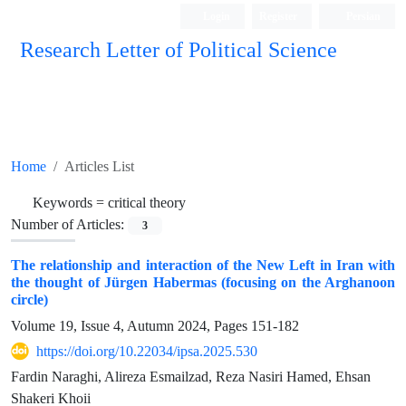
Login
Register
Persian
Research Letter of Political Science
Home
Articles List
Keywords =
critical theory
Number of Articles:
3
The relationship and interaction of the New Left in Iran with
the thought of Jürgen Habermas (focusing on the Arghanoon
circle)
Volume 19, Issue 4, Autumn 2024, Pages
151-182
https://doi.org/10.22034/ipsa.2025.530
Fardin Naraghi, Alireza Esmailzad, Reza Nasiri Hamed, Ehsan
Shakeri Khoii