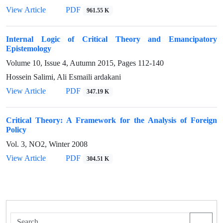
View Article
PDF
961.55 K
Internal Logic of Critical Theory and Emancipatory
Epistemology
Volume 10, Issue 4, Autumn 2015, Pages
112-140
Hossein Salimi, Ali Esmaili ardakani
View Article
PDF
347.19 K
Critical Theory: A Framework for the Analysis of Foreign
Policy
Vol. 3, NO2, Winter 2008
View Article
PDF
304.51 K