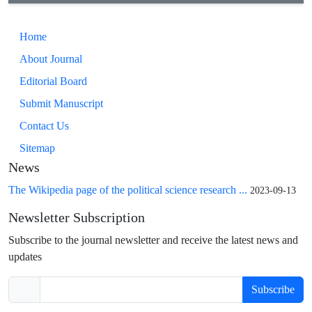
Home
About Journal
Editorial Board
Submit Manuscript
Contact Us
Sitemap
News
The Wikipedia page of the political science research ...
2023-09-13
Newsletter Subscription
Subscribe to the journal newsletter and receive the latest news and
updates
Subscribe