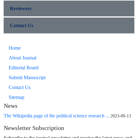
Reviewers
Contact Us
Home
About Journal
Editorial Board
Submit Manuscript
Contact Us
Sitemap
News
The Wikipedia page of the political science research ...
2023-09-13
Newsletter Subscription
Subscribe to the journal newsletter and receive the latest news and