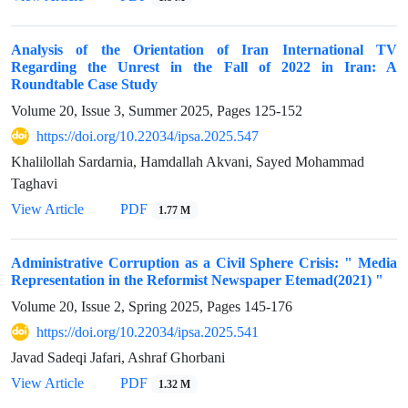
Analysis of the Orientation of Iran International TV
Regarding the Unrest in the Fall of 2022 in Iran: A
Roundtable Case Study
Volume 20, Issue 3, Summer 2025, Pages
125-152
https://doi.org/10.22034/ipsa.2025.547
Khalilollah Sardarnia, Hamdallah Akvani, Sayed Mohammad
Taghavi
View Article
PDF
1.77 M
Administrative Corruption as a Civil Sphere Crisis: " Media
Representation in the Reformist Newspaper Etemad(2021) "
Volume 20, Issue 2, Spring 2025, Pages
145-176
https://doi.org/10.22034/ipsa.2025.541
Javad Sadeqi Jafari, Ashraf Ghorbani
View Article
PDF
1.32 M