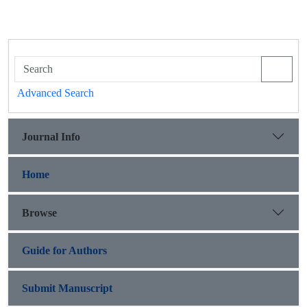
Advanced Search
Journal Info
Home
Browse
Guide for Authors
Submit Manuscript