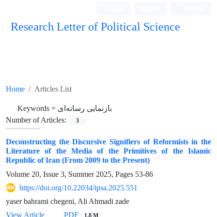
Login
Register
Persian
Research Letter of Political Science
Home
Articles List
Keywords =
بازنمایی رسانه‌ای
Number of Articles:
3
Deconstructing the Discursive Signifiers of Reformists in the
Literature of the Media of the Primitives of the Islamic
Republic of Iran (From 2009 to the Present)
Volume 20, Issue 3, Summer 2025, Pages
53-86
https://doi.org/10.22034/ipsa.2025.551
yaser bahrami chegeni, Ali Ahmadi zade
View Article
PDF
1.8 M