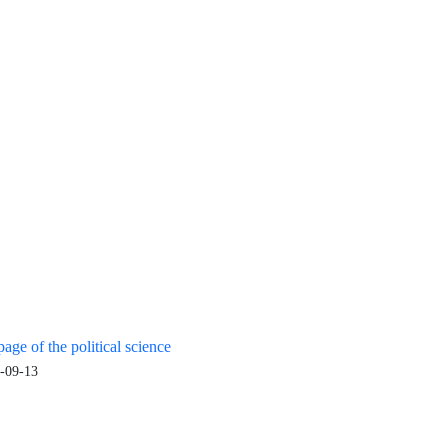
age of the political science
-09-13