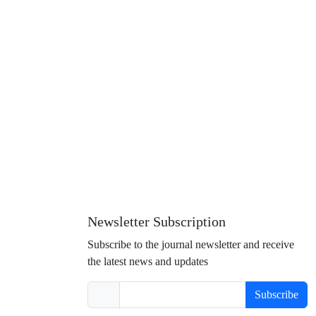
Newsletter Subscription
Subscribe to the journal newsletter and receive
the latest news and updates
Subscribe