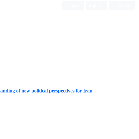
Login
Register
Persian
tanding of new political perspectives for Iran