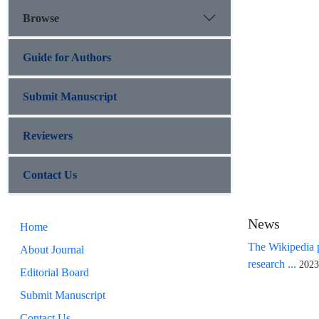
Browse
Guide for Authors
Submit Manuscript
Reviewers
Contact Us
News
Home
The Wikipedia p
About Journal
research ...
2023
Editorial Board
Submit Manuscript
Contact Us