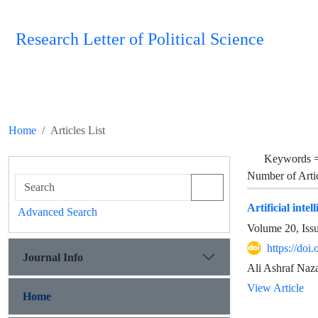
Research Letter of Political Science
Home
Articles List
Keywords 
Number of Arti
Artificial inte
Advanced Search
Volume 20, Iss
https://doi
Journal Info
Ali Ashraf Naza
View Article
Home