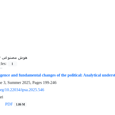
=
هوش مصنوعی
cles:
1
lligence and fundamental changes of the political: Analytical unders
ue 3, Summer 2025, Pages
199-246
.org/10.22034/ipsa.2025.546
ri
PDF
1.86 M