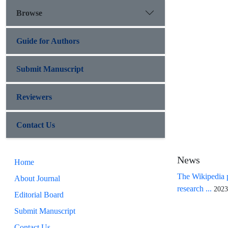
Browse
Guide for Authors
Submit Manuscript
Reviewers
Contact Us
News
Home
The Wikipedia p
About Journal
research ...
2023
Editorial Board
Submit Manuscript
Contact Us