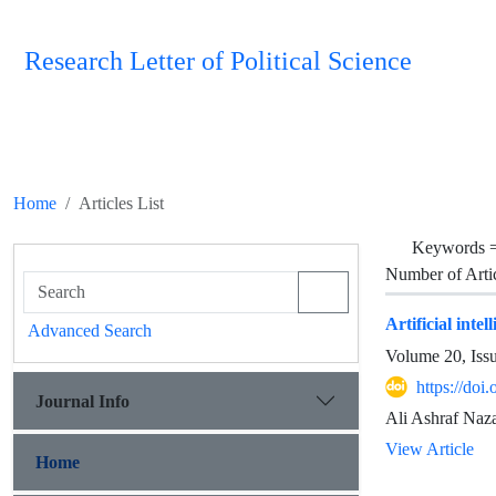
Research Letter of Political Science
Home
Articles List
Keywords 
Number of Arti
Artificial inte
Advanced Search
Volume 20, Iss
https://doi
Journal Info
Ali Ashraf Naza
View Article
Home