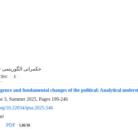
=
حکمرانی الگوریتمی
cles:
1
lligence and fundamental changes of the political: Analytical unders
ue 3, Summer 2025, Pages
199-246
.org/10.22034/ipsa.2025.546
ri
PDF
1.86 M