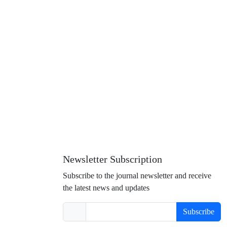
Newsletter Subscription
Subscribe to the journal newsletter and receive
the latest news and updates
Subscribe