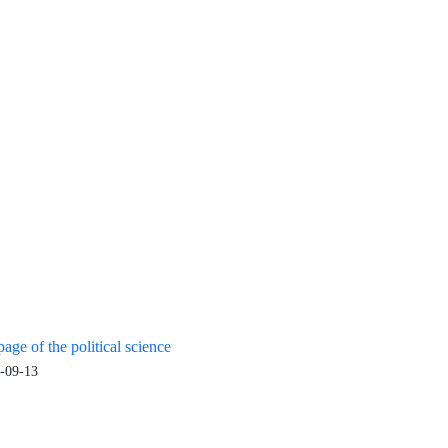
age of the political science
-09-13