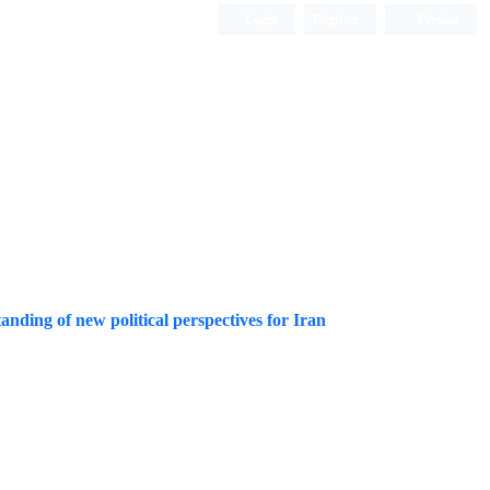
Login
Register
Persian
tanding of new political perspectives for Iran