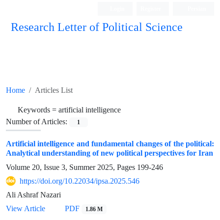
Login
Register
Persian
Research Letter of Political Science
Home
Articles List
Keywords =
artificial intelligence
Number of Articles:
1
Artificial intelligence and fundamental changes of the political:
Analytical understanding of new political perspectives for Iran
Volume 20, Issue 3, Summer 2025, Pages
199-246
https://doi.org/10.22034/ipsa.2025.546
Ali Ashraf Nazari
View Article
PDF
1.86 M