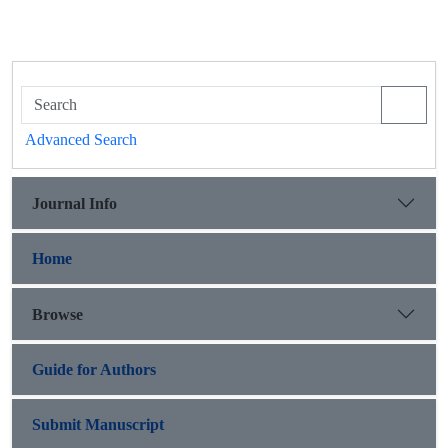
Advanced Search
Journal Info
Home
Browse
Guide for Authors
Submit Manuscript