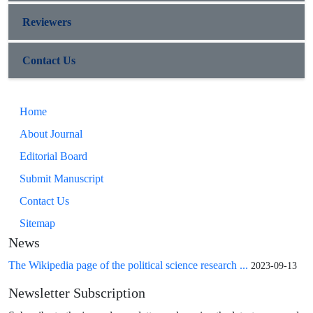
Reviewers
Contact Us
Home
About Journal
Editorial Board
Submit Manuscript
Contact Us
Sitemap
News
The Wikipedia page of the political science research ...
2023-09-13
Newsletter Subscription