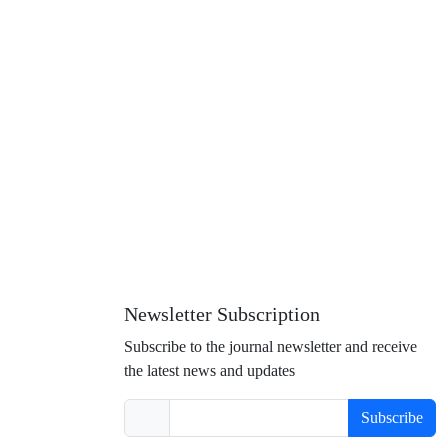
Newsletter Subscription
Subscribe to the journal newsletter and receive
the latest news and updates
Subscribe