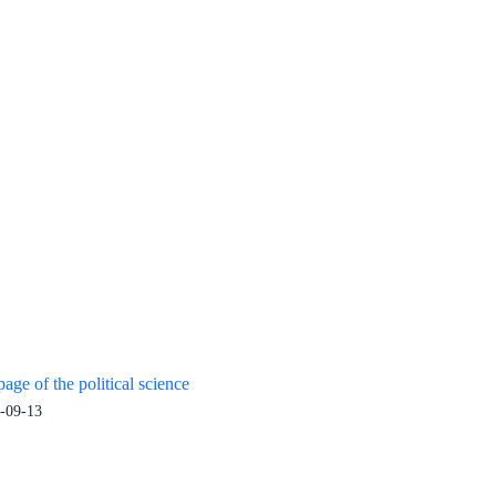
age of the political science
-09-13