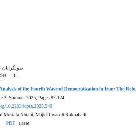
=
اصولگرایان
cles:
1
 Analysis of the Fourth Wave of Democratization in Iran: The Refo
ue 3, Summer 2025, Pages
87-124
.org/10.22034/ipsa.2025.549
ed Mostafa Abtahi, Majid Tavasoli Roknabadi
PDF
1.98 M