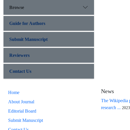
Browse
Guide for Authors
Submit Manuscript
Reviewers
Contact Us
News
Home
The Wikipedia p
About Journal
research ...
2023
Editorial Board
Submit Manuscript
Contact Us