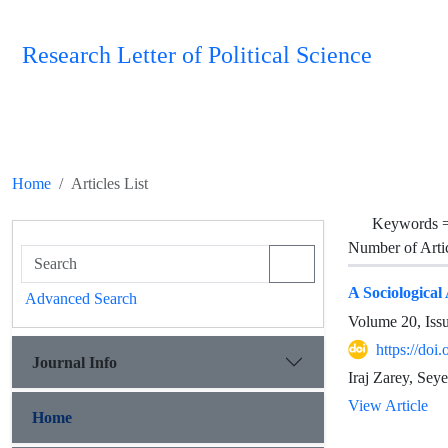
Research Letter of Political Science
Home
Articles List
Keywords 
Number of Arti
A Sociological
Advanced Search
Volume 20, Iss
https://doi
Journal Info
Iraj Zarey, Sey
View Article
Home