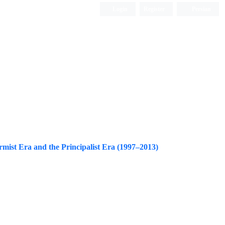
Login
Register
Persian
rmist Era and the Principalist Era (1997–2013)