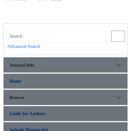
Advanced Search
Journal Info
Home
Browse
Guide for Authors
Submit Manuscript