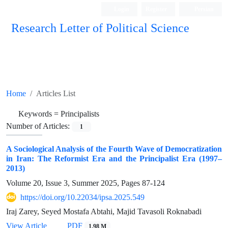
Login
Register
Persian
Research Letter of Political Science
Home
Articles List
Keywords =
Principalists
Number of Articles:
1
A Sociological Analysis of the Fourth Wave of Democratization
in Iran: The Reformist Era and the Principalist Era (1997–
2013)
Volume 20, Issue 3, Summer 2025, Pages
87-124
https://doi.org/10.22034/ipsa.2025.549
Iraj Zarey, Seyed Mostafa Abtahi, Majid Tavasoli Roknabadi
View Article
PDF
1.98 M