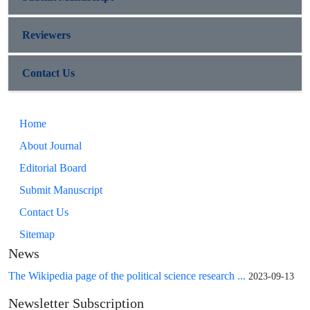
Reviewers
Contact Us
Home
About Journal
Editorial Board
Submit Manuscript
Contact Us
Sitemap
News
The Wikipedia page of the political science research ...
2023-09-13
Newsletter Subscription