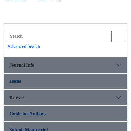
Advanced Search
Journal Info
Home
Browse
Guide for Authors
Submit Manuscript