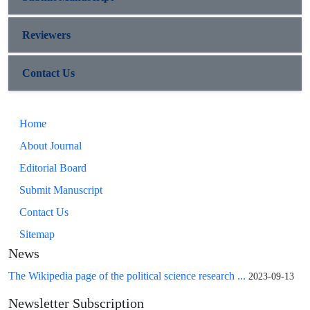
Reviewers
Contact Us
Home
About Journal
Editorial Board
Submit Manuscript
Contact Us
Sitemap
News
The Wikipedia page of the political science research ...
2023-09-13
Newsletter Subscription