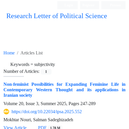
Login
Register
Persian
Research Letter of Political Science
Home
Articles List
Keywords =
subjectivity
Number of Articles:
1
Non-feminist Possibilities for Expanding Feminine Life in
Contemporary Western Thought and its applications in
Iranian society
Volume 20, Issue 3, Summer 2025, Pages
247-289
https://doi.org/10.22034/ipsa.2025.552
Mokhtar Nouri, Salman Sadeghizadeh
View Article
PDF
1.78 M