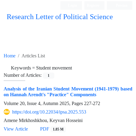
Login
Register
Persian
Research Letter of Political Science
Home
Articles List
Keywords =
Student movement
Number of Articles:
1
Analysis of the Iranian Student Movement (1941-1979) based
on Hannah Arendt's "Practice" Components
Volume 20, Issue 4, Autumn 2025, Pages
227-272
https://doi.org/10.22034/ipsa.2025.553
Amene Mirkhoshkhou, Keyvan Hosseini
View Article
PDF
1.85 M