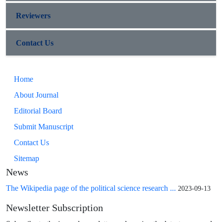
Reviewers
Contact Us
Home
About Journal
Editorial Board
Submit Manuscript
Contact Us
Sitemap
News
The Wikipedia page of the political science research ...
2023-09-13
Newsletter Subscription