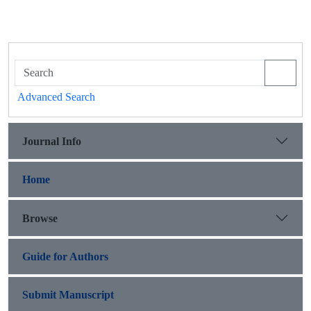
Advanced Search
Journal Info
Home
Browse
Guide for Authors
Submit Manuscript