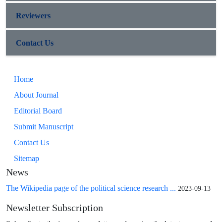
Reviewers
Contact Us
Home
About Journal
Editorial Board
Submit Manuscript
Contact Us
Sitemap
News
The Wikipedia page of the political science research ...
2023-09-13
Newsletter Subscription