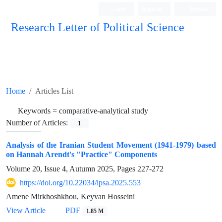
Login
Register
Persian
Research Letter of Political Science
Home
Articles List
Keywords =
comparative-analytical study
Number of Articles:
1
Analysis of the Iranian Student Movement (1941-1979) based
on Hannah Arendt's "Practice" Components
Volume 20, Issue 4, Autumn 2025, Pages
227-272
https://doi.org/10.22034/ipsa.2025.553
Amene Mirkhoshkhou, Keyvan Hosseini
View Article
PDF
1.85 M