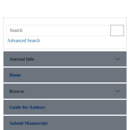
Advanced Search
Journal Info
Home
Browse
Guide for Authors
Submit Manuscript