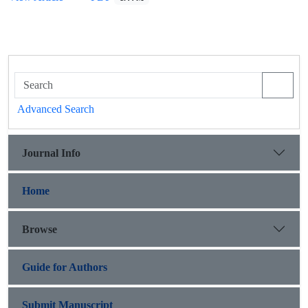
Advanced Search
Journal Info
Home
Browse
Guide for Authors
Submit Manuscript