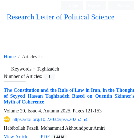
Login
Register
Persian
Research Letter of Political Science
Home
Articles List
Keywords =
Taghizadeh
Number of Articles:
1
The Constitution and the Rule of Law in Iran, in the Thought
of Seyyed Hassan Taghizadeh Based on Quentin Skinner's
Myth of Coherence
Volume 20, Issue 4, Autumn 2025, Pages
121-153
https://doi.org/10.22034/ipsa.2025.554
Habibollah Fazeli, Mohammad Akhoundpour Amiri
View Article
PDF
1.44 M