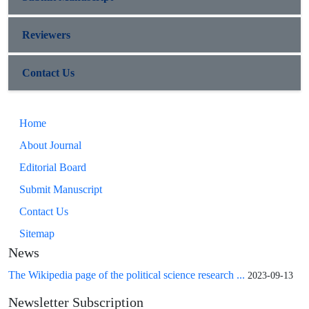
Reviewers
Contact Us
Home
About Journal
Editorial Board
Submit Manuscript
Contact Us
Sitemap
News
The Wikipedia page of the political science research ...
2023-09-13
Newsletter Subscription