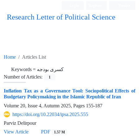
Login
Register
Persian
Research Letter of Political Science
Home
Articles List
Keywords =
کسری بودجه
Number of Articles:
1
Inflation Tax as a Governance Tool: Sociopolitical Effects of
Budgetary Policymaking in the Islamic Republic of Iran
Volume 20, Issue 4, Autumn 2025, Pages
155-187
https://doi.org/10.22034/ipsa.2025.555
Parviz Delirpour
View Article
PDF
1.57 M