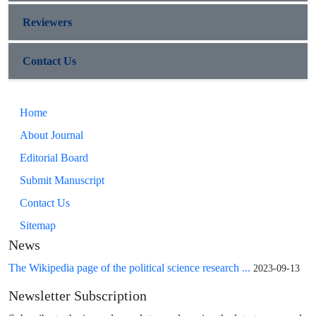
Reviewers
Contact Us
Home
About Journal
Editorial Board
Submit Manuscript
Contact Us
Sitemap
News
The Wikipedia page of the political science research ...
2023-09-13
Newsletter Subscription