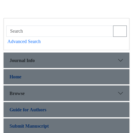
Advanced Search
Journal Info
Home
Browse
Guide for Authors
Submit Manuscript