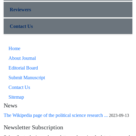
Reviewers
Contact Us
Home
About Journal
Editorial Board
Submit Manuscript
Contact Us
Sitemap
News
The Wikipedia page of the political science research ...
2023-09-13
Newsletter Subscription