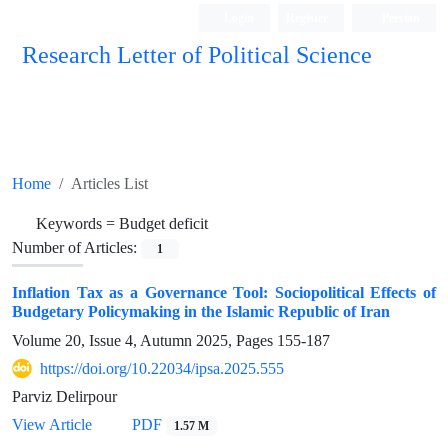
Login
Register
Persian
Research Letter of Political Science
Home
Articles List
Keywords =
Budget deficit
Number of Articles:
1
Inflation Tax as a Governance Tool: Sociopolitical Effects of
Budgetary Policymaking in the Islamic Republic of Iran
Volume 20, Issue 4, Autumn 2025, Pages
155-187
https://doi.org/10.22034/ipsa.2025.555
Parviz Delirpour
View Article
PDF
1.57 M