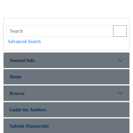
Advanced Search
Journal Info
Home
Browse
Guide for Authors
Submit Manuscript