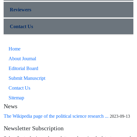
Reviewers
Contact Us
Home
About Journal
Editorial Board
Submit Manuscript
Contact Us
Sitemap
News
The Wikipedia page of the political science research ...
2023-09-13
Newsletter Subscription