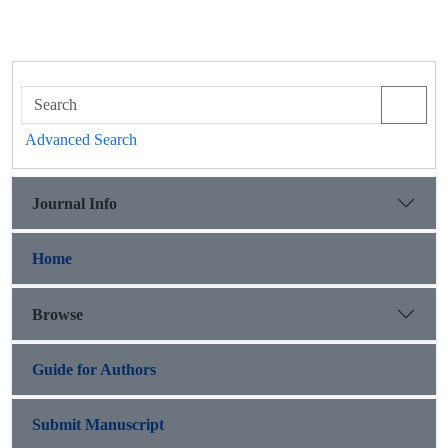
Advanced Search
Journal Info
Home
Browse
Guide for Authors
Submit Manuscript