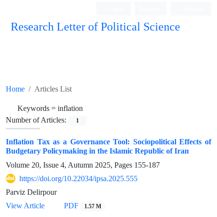
Login
Register
Persian
Research Letter of Political Science
Home
Articles List
Keywords =
inflation
Number of Articles:
1
Inflation Tax as a Governance Tool: Sociopolitical Effects of
Budgetary Policymaking in the Islamic Republic of Iran
Volume 20, Issue 4, Autumn 2025, Pages
155-187
https://doi.org/10.22034/ipsa.2025.555
Parviz Delirpour
View Article
PDF
1.57 M