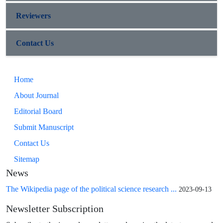
Reviewers
Contact Us
Home
About Journal
Editorial Board
Submit Manuscript
Contact Us
Sitemap
News
The Wikipedia page of the political science research ...
2023-09-13
Newsletter Subscription