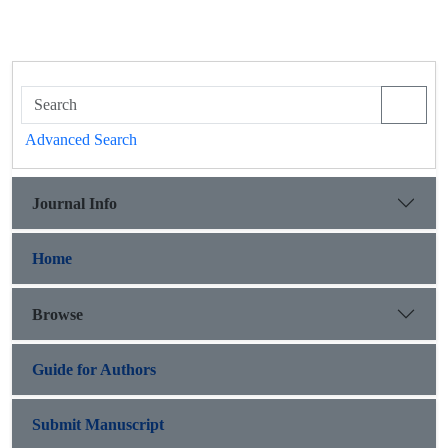
Advanced Search
Journal Info
Home
Browse
Guide for Authors
Submit Manuscript