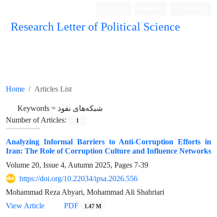
Login
Register
Persian
Research Letter of Political Science
Home
Articles List
Keywords =
شبکه‌های نفوذ
Number of Articles:
1
Analyzing Informal Barriers to Anti-Corruption Efforts in
Iran: The Role of Corruption Culture and Influence Networks
Volume 20, Issue 4, Autumn 2025, Pages
7-39
https://doi.org/10.22034/ipsa.2026.556
Mohammad Reza Abyari, Mohammad Ali Shahriari
View Article
PDF
1.47 M