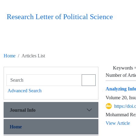
Research Letter of Political Science
Home
Articles List
Keywords 
Number of Arti
Analyzing Info
Advanced Search
Volume 20, Iss
https://doi
Journal Info
Mohammad Reza
View Article
Home