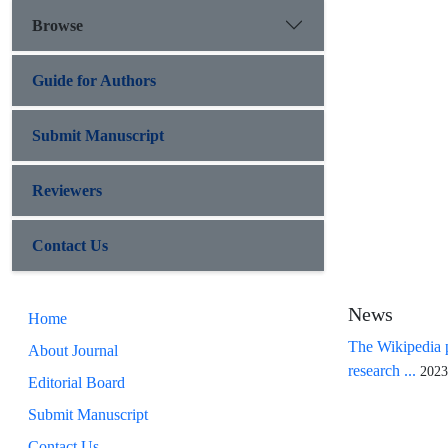
Browse
Guide for Authors
Submit Manuscript
Reviewers
Contact Us
News
Home
The Wikipedia p
About Journal
research ...
2023
Editorial Board
Submit Manuscript
Contact Us