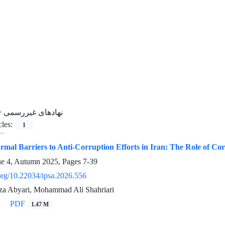
=
نهادهای غیررسمی
cles:
1
rmal Barriers to Anti-Corruption Efforts in Iran: The Role of C
ue 4, Autumn 2025, Pages
7-39
.org/10.22034/ipsa.2026.556
 Abyari, Mohammad Ali Shahriari
PDF
1.47 M