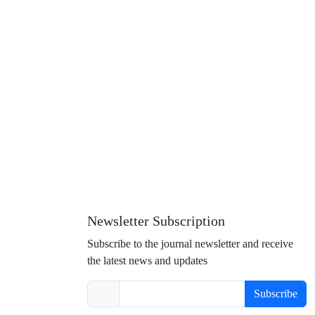
Newsletter Subscription
Subscribe to the journal newsletter and receive
the latest news and updates
Subscribe