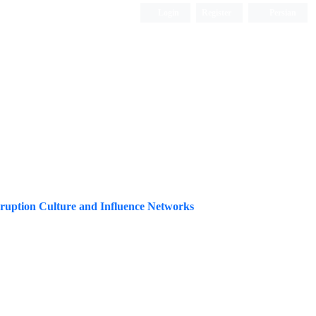
Login
Register
Persian
orruption Culture and Influence Networks