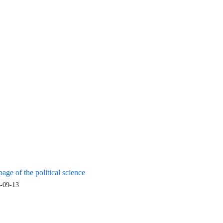
age of the political science
-09-13