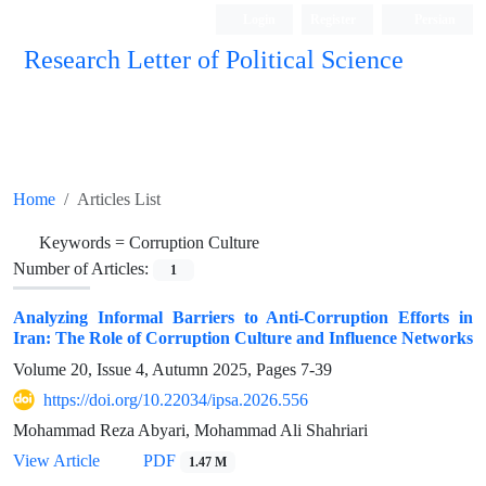
Login
Register
Persian
Research Letter of Political Science
Home
Articles List
Keywords =
Corruption Culture
Number of Articles:
1
Analyzing Informal Barriers to Anti-Corruption Efforts in
Iran: The Role of Corruption Culture and Influence Networks
Volume 20, Issue 4, Autumn 2025, Pages
7-39
https://doi.org/10.22034/ipsa.2026.556
Mohammad Reza Abyari, Mohammad Ali Shahriari
View Article
PDF
1.47 M