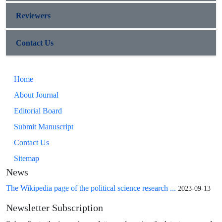
Reviewers
Contact Us
Home
About Journal
Editorial Board
Submit Manuscript
Contact Us
Sitemap
News
The Wikipedia page of the political science research ...
2023-09-13
Newsletter Subscription