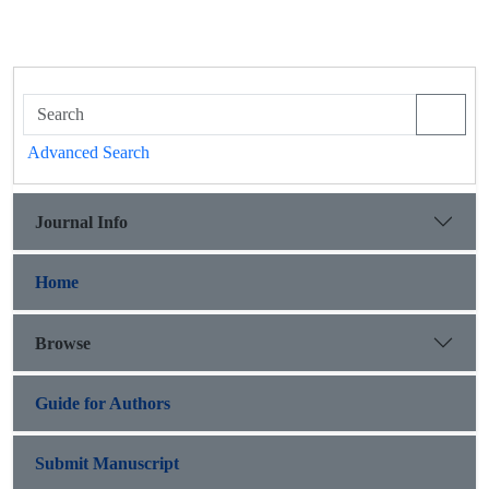
Advanced Search
Journal Info
Home
Browse
Guide for Authors
Submit Manuscript