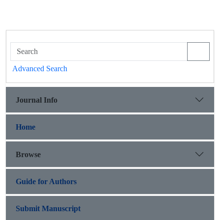
Advanced Search
Journal Info
Home
Browse
Guide for Authors
Submit Manuscript