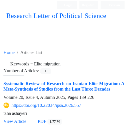
Login
Register
Persian
Research Letter of Political Science
Home
Articles List
Keywords =
Elite migration
Number of Articles:
1
Systematic Review of Research on Iranian Elite Migration: A
Meta-Synthesis of Studies from the Last Three Decades
Volume 20, Issue 4, Autumn 2025, Pages
189-226
https://doi.org/10.22034/ipsa.2026.557
taha ashayeri
View Article
PDF
1.77 M