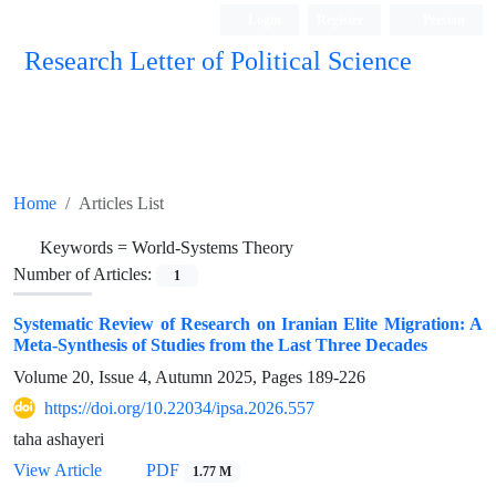
Login
Register
Persian
Research Letter of Political Science
Home
Articles List
Keywords =
World-Systems Theory
Number of Articles:
1
Systematic Review of Research on Iranian Elite Migration: A
Meta-Synthesis of Studies from the Last Three Decades
Volume 20, Issue 4, Autumn 2025, Pages
189-226
https://doi.org/10.22034/ipsa.2026.557
taha ashayeri
View Article
PDF
1.77 M