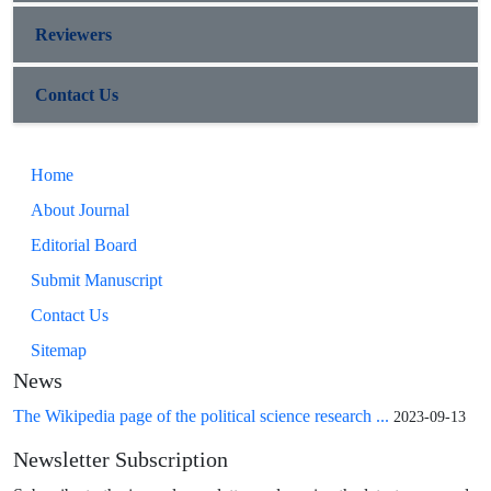
Reviewers
Contact Us
Home
About Journal
Editorial Board
Submit Manuscript
Contact Us
Sitemap
News
The Wikipedia page of the political science research ...
2023-09-13
Newsletter Subscription