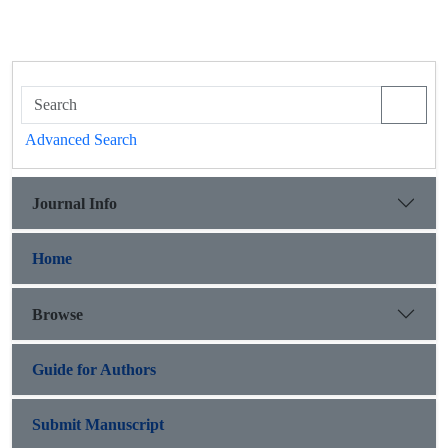
Advanced Search
Journal Info
Home
Browse
Guide for Authors
Submit Manuscript