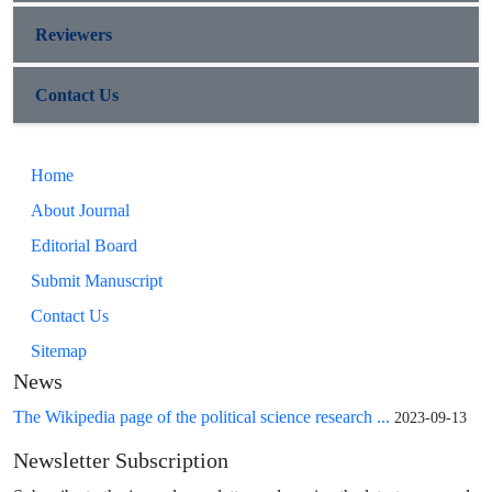
Reviewers
Contact Us
Home
About Journal
Editorial Board
Submit Manuscript
Contact Us
Sitemap
News
The Wikipedia page of the political science research ...
2023-09-13
Newsletter Subscription