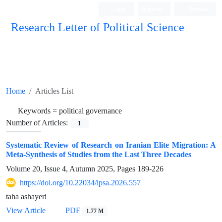
Login
Register
Persian
Research Letter of Political Science
Home
Articles List
Keywords =
political governance
Number of Articles:
1
Systematic Review of Research on Iranian Elite Migration: A
Meta-Synthesis of Studies from the Last Three Decades
Volume 20, Issue 4, Autumn 2025, Pages
189-226
https://doi.org/10.22034/ipsa.2026.557
taha ashayeri
View Article
PDF
1.77 M