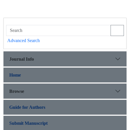
Advanced Search
Journal Info
Home
Browse
Guide for Authors
Submit Manuscript