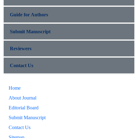
Guide for Authors
Submit Manuscript
Reviewers
Contact Us
Home
About Journal
Editorial Board
Submit Manuscript
Contact Us
Sitemap