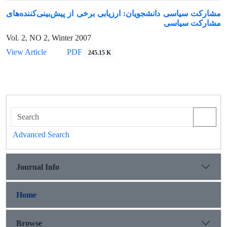
مشارکت سیاسی دانشجویان: ارزیابی برخی از پیش‌بینی‌کننده‌های
مشارکت سیاسی
Vol. 2, NO 2, Winter 2007
View Article
PDF
245.15 K
Advanced Search
Journal Info
Home
Browse