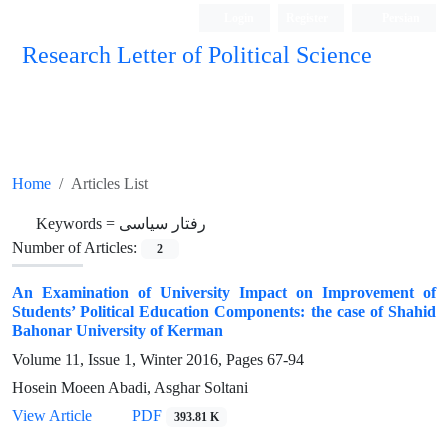
Login
Register
Persian
Research Letter of Political Science
Home
Articles List
Keywords =
رفتار سیاسی
Number of Articles:
2
An Examination of University Impact on Improvement of
Students’ Political Education Components: the case of Shahid
Bahonar University of Kerman
Volume 11, Issue 1, Winter 2016, Pages
67-94
Hosein Moeen Abadi, Asghar Soltani
View Article
PDF
393.81 K