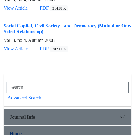
View Article
PDF
314.88 K
Social Capital, Civil Society , and Democracy (Mutual or One-
Sided Relationship)
Vol. 3, no 4, Autumn 2008
View Article
PDF
287.19 K
Advanced Search
Journal Info
Home