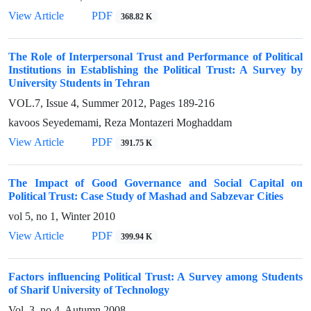
View Article
PDF
368.82 K
The Role of Interpersonal Trust and Performance of Political
Institutions in Establishing the Political Trust: A Survey by
University Students in Tehran
VOL.7, Issue 4, Summer 2012, Pages
189-216
kavoos Seyedemami, Reza Montazeri Moghaddam
View Article
PDF
391.75 K
The Impact of Good Governance and Social Capital on
Political Trust: Case Study of Mashad and Sabzevar Cities
vol 5, no 1, Winter 2010
View Article
PDF
399.94 K
Factors influencing Political Trust: A Survey among Students
of Sharif University of Technology
Vol. 3, no 4, Autumn 2008