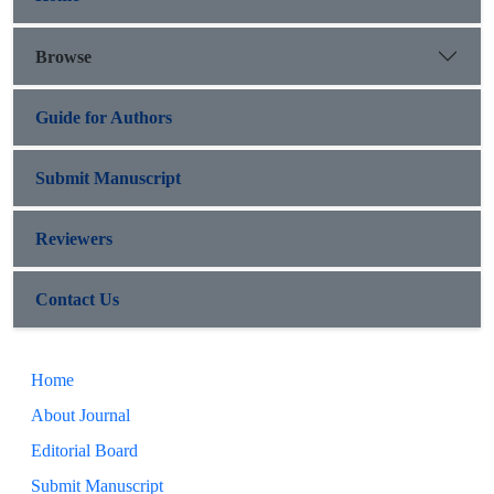
Browse
Guide for Authors
Submit Manuscript
Reviewers
Contact Us
Home
About Journal
Editorial Board
Submit Manuscript