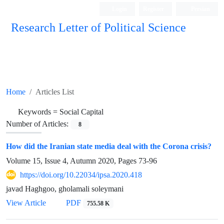
Login
Register
Persian
Research Letter of Political Science
Home
Articles List
Keywords =
Social Capital
Number of Articles:
8
How did the Iranian state media deal with the Corona crisis?
Volume 15, Issue 4, Autumn 2020, Pages
73-96
https://doi.org/10.22034/ipsa.2020.418
javad Haghgoo, gholamali soleymani
View Article
PDF
755.58 K