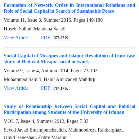
Formation of Network Order in International Relations and
Role of Social Capital in Search of Sustainable Peace
Volume 11, Issue 3, Summer 2016, Pages
149-180
Hosein Salimi, Mandana Sajadi
View Article
PDF
378.22 K
Social Capital of Mosques and Islamic Revolution of Iran: case
study of Hedayat Mosque social network
Volume 9, Issue 4, Autumn 2014, Pages
73-102
Mohammad Sami’i, Hanif Amuzadeh Mahdirji
View Article
PDF
784.17 K
Study of Relationship between Social Capital and Political
Participation among Students of the University of Isfahan
VOL.7, Issue 4, Summer 2012, Pages
7-33
Seyed Javad Emamjomehzadeh, Mahmoodreza Rahbarghazi,
Omid Isanezhad, Zohre Marandi