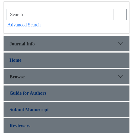
Advanced Search
Journal Info
Home
Browse
Guide for Authors
Submit Manuscript
Reviewers