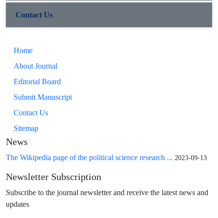
Contact Us
Home
About Journal
Editorial Board
Submit Manuscript
Contact Us
Sitemap
News
The Wikipedia page of the political science research ...
2023-09-13
Newsletter Subscription
Subscribe to the journal newsletter and receive the latest news and
updates