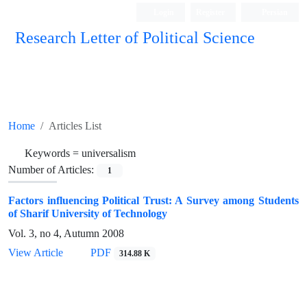
Login
Register
Persian
Research Letter of Political Science
Home
Articles List
Keywords =
universalism
Number of Articles:
1
Factors influencing Political Trust: A Survey among Students
of Sharif University of Technology
Vol. 3, no 4, Autumn 2008
View Article
PDF
314.88 K