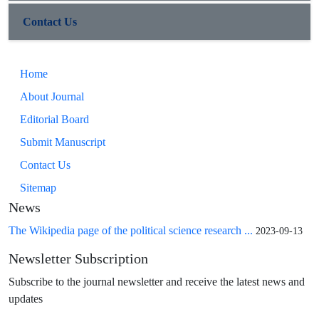
Contact Us
Home
About Journal
Editorial Board
Submit Manuscript
Contact Us
Sitemap
News
The Wikipedia page of the political science research ...
2023-09-13
Newsletter Subscription
Subscribe to the journal newsletter and receive the latest news and
updates