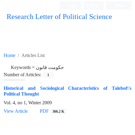
Login
Register
Persian
Research Letter of Political Science
Home
Articles List
Keywords =
حکومت قانون
Number of Articles:
1
Historical and Sociological Characteristics of Talebof\'s
Political Thought
Vol. 4, no 1, Winter 2009
View Article
PDF
366.2 K