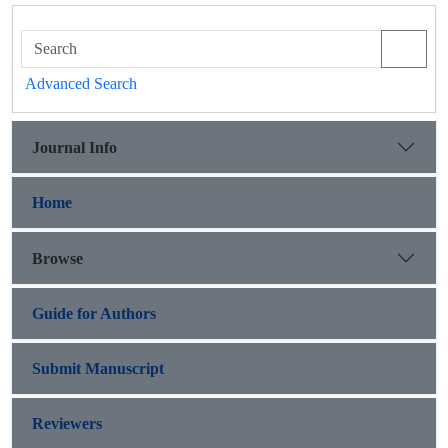
Advanced Search
Journal Info
Home
Browse
Guide for Authors
Submit Manuscript
Reviewers