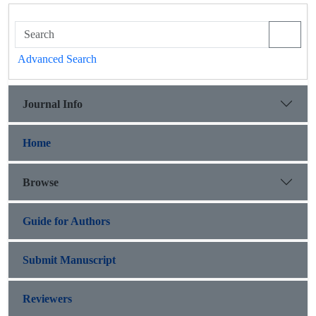
Advanced Search
Journal Info
Home
Browse
Guide for Authors
Submit Manuscript
Reviewers