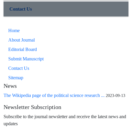
Contact Us
Home
About Journal
Editorial Board
Submit Manuscript
Contact Us
Sitemap
News
The Wikipedia page of the political science research ...
2023-09-13
Newsletter Subscription
Subscribe to the journal newsletter and receive the latest news and
updates