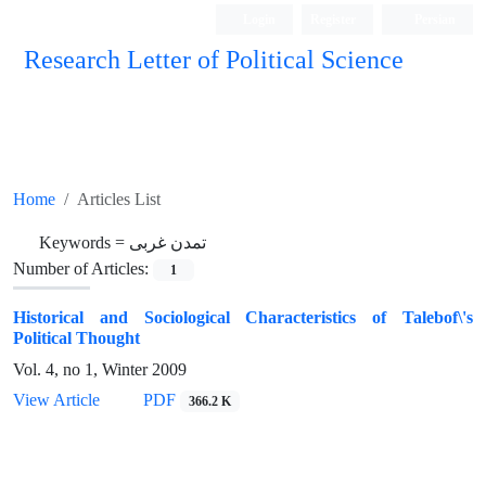
Login
Register
Persian
Research Letter of Political Science
Home
Articles List
Keywords =
تمدن غربی
Number of Articles:
1
Historical and Sociological Characteristics of Talebof\'s
Political Thought
Vol. 4, no 1, Winter 2009
View Article
PDF
366.2 K