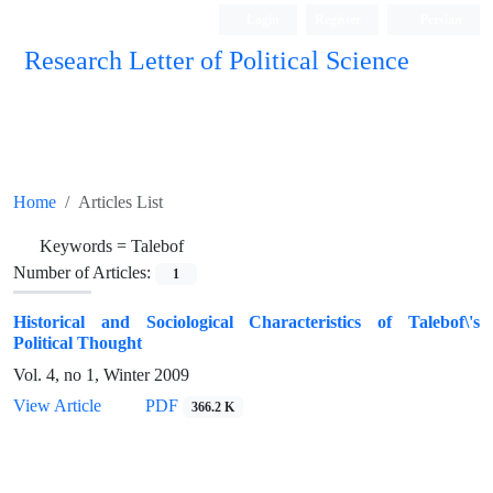
Login
Register
Persian
Research Letter of Political Science
Home
Articles List
Keywords =
Talebof
Number of Articles:
1
Historical and Sociological Characteristics of Talebof\'s
Political Thought
Vol. 4, no 1, Winter 2009
View Article
PDF
366.2 K