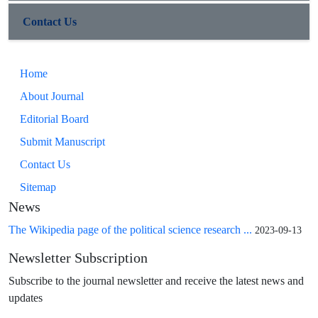
Contact Us
Home
About Journal
Editorial Board
Submit Manuscript
Contact Us
Sitemap
News
The Wikipedia page of the political science research ...
2023-09-13
Newsletter Subscription
Subscribe to the journal newsletter and receive the latest news and
updates