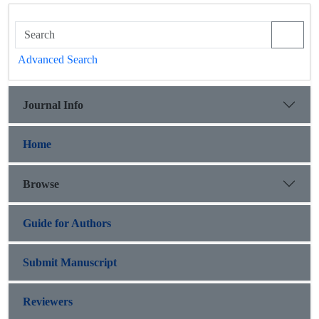
Advanced Search
Journal Info
Home
Browse
Guide for Authors
Submit Manuscript
Reviewers