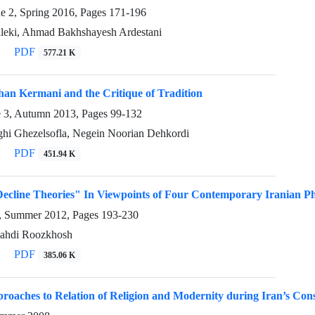
ue 2, Spring 2016, Pages
171-196
ki, Ahmad Bakhshayesh Ardestani
PDF
577.21 K
an Kermani and the Critique of Tradition
e 3, Autumn 2013, Pages
99-132
i Ghezelsofla, Negein Noorian Dehkordi
PDF
451.94 K
Decline Theories" In Viewpoints of Four Contemporary Iranian Ph
3, Summer 2012, Pages
193-230
Mahdi Roozkhosh
PDF
385.06 K
roaches to Relation of Religion and Modernity during Iran’s Cons