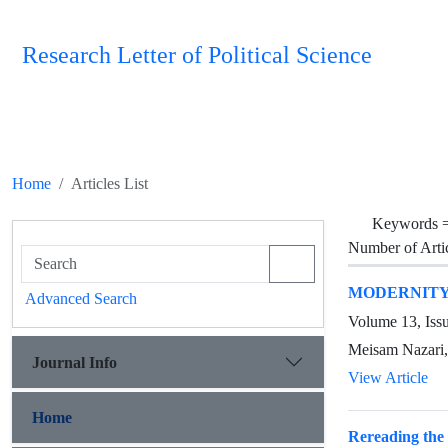
Research Letter of Political Science
Home
Articles List
Keywords 
Number of Arti
MODERNITY 
Advanced Search
Volume 13, Iss
Meisam Nazari,
Journal Info
View Article
Home
Rereading the