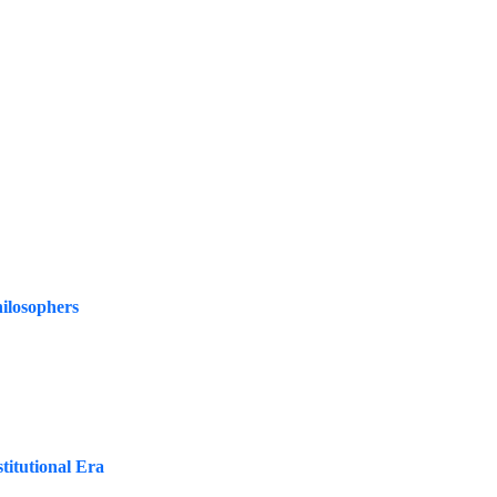
ilosophers
titutional Era