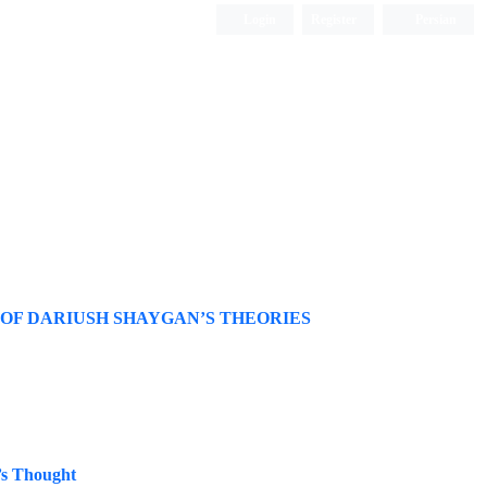
Login
Register
Persian
 OF DARIUSH SHAYGAN’S THEORIES
’s Thought