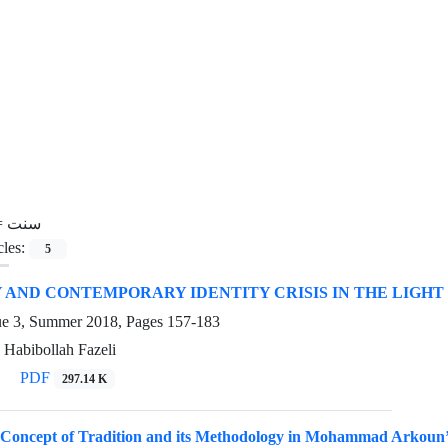
=
سنت
cles:
5
AND CONTEMPORARY IDENTITY CRISIS IN THE LIGHT
ue 3, Summer 2018, Pages
157-183
 Habibollah Fazeli
PDF
297.14 K
 Concept of Tradition and its Methodology in Mohammad Arkoun