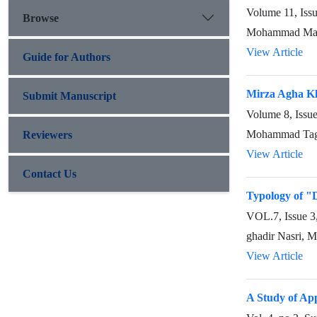
Volume 11, Iss
Browse
Mohammad Male
View Article
Guide for Authors
Mirza Agha Kh
Submit Manuscript
Volume 8, Issu
Mohammad Tagh
Reviewers
View Article
Contact Us
Typology of "
VOL.7, Issue 
ghadir Nasri, 
View Article
A Study of App