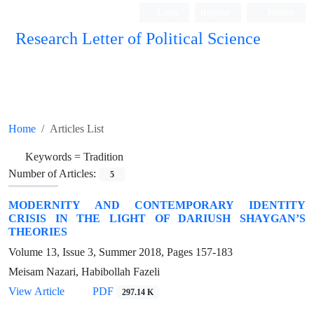
Login
Register
Persian
Research Letter of Political Science
Home
Articles List
Keywords =
Tradition
Number of Articles:
5
MODERNITY AND CONTEMPORARY IDENTITY
CRISIS IN THE LIGHT OF DARIUSH SHAYGAN’S
THEORIES
Volume 13, Issue 3, Summer 2018, Pages
157-183
Meisam Nazari, Habibollah Fazeli
View Article
PDF
297.14 K