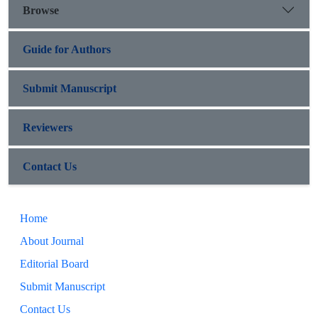
Browse
Guide for Authors
Submit Manuscript
Reviewers
Contact Us
Home
About Journal
Editorial Board
Submit Manuscript
Contact Us