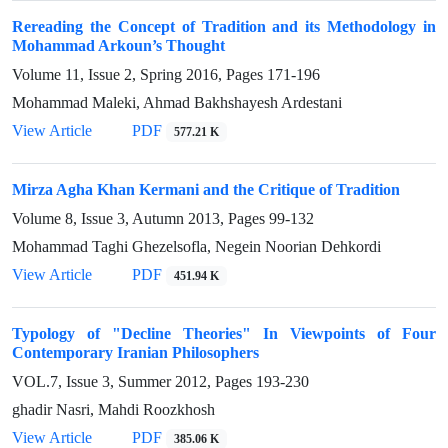
Rereading the Concept of Tradition and its Methodology in
Mohammad Arkoun’s Thought
Volume 11, Issue 2, Spring 2016, Pages
171-196
Mohammad Maleki, Ahmad Bakhshayesh Ardestani
View Article
PDF
577.21 K
Mirza Agha Khan Kermani and the Critique of Tradition
Volume 8, Issue 3, Autumn 2013, Pages
99-132
Mohammad Taghi Ghezelsofla, Negein Noorian Dehkordi
View Article
PDF
451.94 K
Typology of "Decline Theories" In Viewpoints of Four
Contemporary Iranian Philosophers
VOL.7, Issue 3, Summer 2012, Pages
193-230
ghadir Nasri, Mahdi Roozkhosh
View Article
PDF
385.06 K