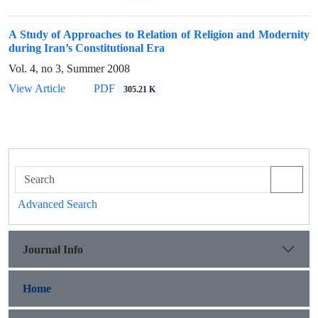
A Study of Approaches to Relation of Religion and Modernity
during Iran’s Constitutional Era
Vol. 4, no 3, Summer 2008
View Article
PDF
305.21 K
Advanced Search
Journal Info
Home