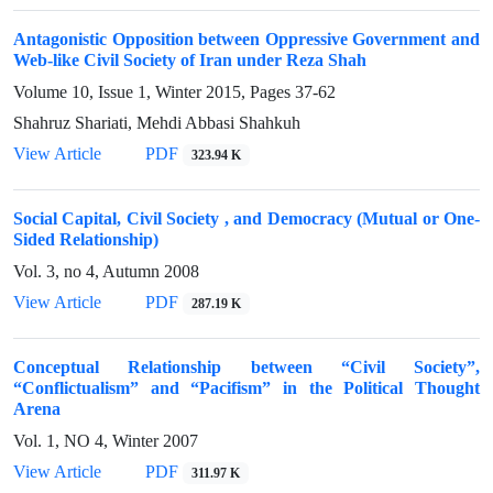
Antagonistic Opposition between Oppressive Government and
Web-like Civil Society of Iran under Reza Shah
Volume 10, Issue 1, Winter 2015, Pages
37-62
Shahruz Shariati, Mehdi Abbasi Shahkuh
View Article
PDF
323.94 K
Social Capital, Civil Society , and Democracy (Mutual or One-
Sided Relationship)
Vol. 3, no 4, Autumn 2008
View Article
PDF
287.19 K
Conceptual Relationship between “Civil Society”,
“Conflictualism” and “Pacifism” in the Political Thought
Arena
Vol. 1, NO 4, Winter 2007
View Article
PDF
311.97 K