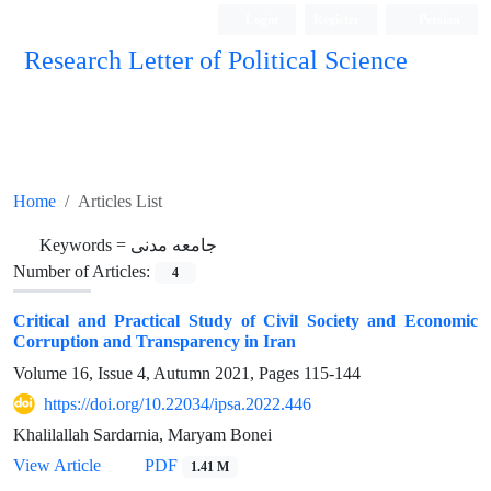
Login
Register
Persian
Research Letter of Political Science
Home
Articles List
Keywords =
جامعه مدنی
Number of Articles:
4
Critical and Practical Study of Civil Society and Economic
Corruption and Transparency in Iran
Volume 16, Issue 4, Autumn 2021, Pages
115-144
https://doi.org/10.22034/ipsa.2022.446
Khalilallah Sardarnia, Maryam Bonei
View Article
PDF
1.41 M