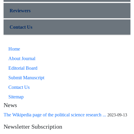
Reviewers
Contact Us
Home
About Journal
Editorial Board
Submit Manuscript
Contact Us
Sitemap
News
The Wikipedia page of the political science research ...
2023-09-13
Newsletter Subscription