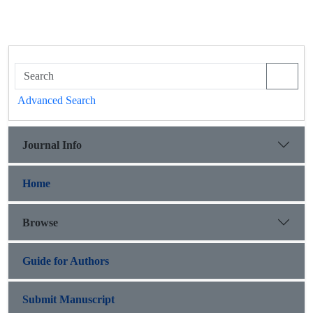
Advanced Search
Journal Info
Home
Browse
Guide for Authors
Submit Manuscript