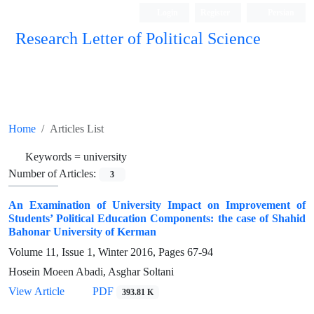
Login
Register
Persian
Research Letter of Political Science
Home
Articles List
Keywords =
university
Number of Articles:
3
An Examination of University Impact on Improvement of
Students’ Political Education Components: the case of Shahid
Bahonar University of Kerman
Volume 11, Issue 1, Winter 2016, Pages
67-94
Hosein Moeen Abadi, Asghar Soltani
View Article
PDF
393.81 K