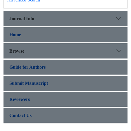
Journal Info
Home
Browse
Guide for Authors
Submit Manuscript
Reviewers
Contact Us