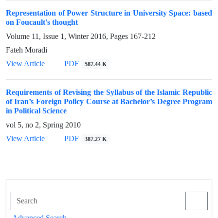
Representation of Power Structure in University Space: based
on Foucault's thought
Volume 11, Issue 1, Winter 2016, Pages
167-212
Fateh Moradi
View Article
PDF
587.44 K
Requirements of Revising the Syllabus of the Islamic Republic
of Iran’s Foreign Policy Course at Bachelor’s Degree Program
in Political Science
vol 5, no 2, Spring 2010
View Article
PDF
387.27 K
Advanced Search