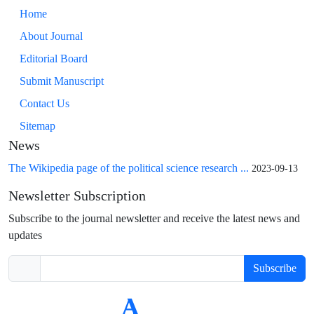
Home
About Journal
Editorial Board
Submit Manuscript
Contact Us
Sitemap
News
The Wikipedia page of the political science research ...
2023-09-13
Newsletter Subscription
Subscribe to the journal newsletter and receive the latest news and
updates
Subscribe