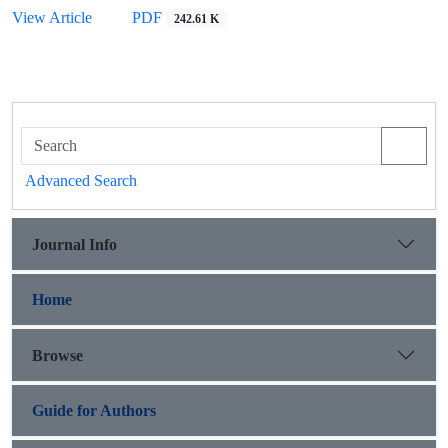
View Article
PDF
242.61 K
Advanced Search
Journal Info
Home
Browse
Guide for Authors