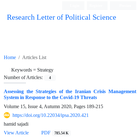
Login
Register
Persian
Research Letter of Political Science
Home
Articles List
Keywords =
Strategy
Number of Articles:
4
Assessing the Strategies of the Iranian Crisis Management
System in Response to the Covid-19 Threats
Volume 15, Issue 4, Autumn 2020, Pages
189-215
https://doi.org/10.22034/ipsa.2020.421
hamid sajadi
View Article
PDF
785.54 K