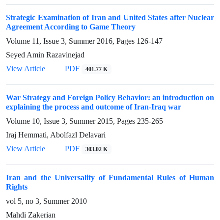
Strategic Examination of Iran and United States after Nuclear
Agreement According to Game Theory
Volume 11, Issue 3, Summer 2016, Pages
126-147
Seyed Amin Razavinejad
View Article
PDF
401.77 K
War Strategy and Foreign Policy Behavior: an introduction on
explaining the process and outcome of Iran-Iraq war
Volume 10, Issue 3, Summer 2015, Pages
235-265
Iraj Hemmati, Abolfazl Delavari
View Article
PDF
303.02 K
Iran and the Universality of Fundamental Rules of Human
Rights
vol 5, no 3, Summer 2010
Mahdi Zakerian