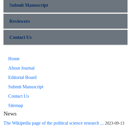
Submit Manuscript
Reviewers
Contact Us
Home
About Journal
Editorial Board
Submit Manuscript
Contact Us
Sitemap
News
The Wikipedia page of the political science research ...
2023-09-13