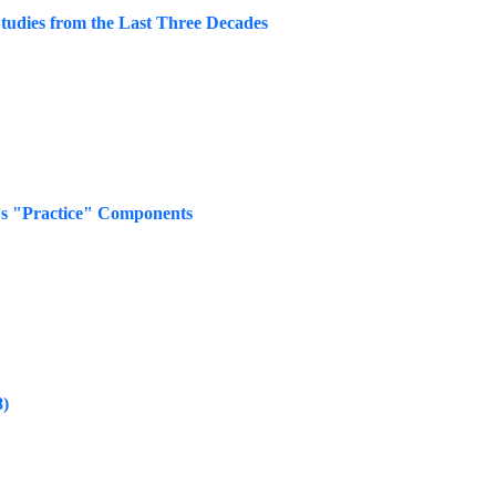
Studies from the Last Three Decades
's "Practice" Components
8)