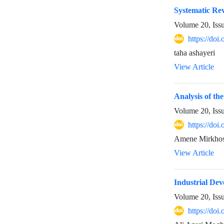
Systematic Rev
Volume 20, Iss
https://doi
taha ashayeri
View Article
Analysis of t
Volume 20, Iss
https://doi
Amene Mirkhos
View Article
Industrial Dev
Volume 20, Iss
https://doi