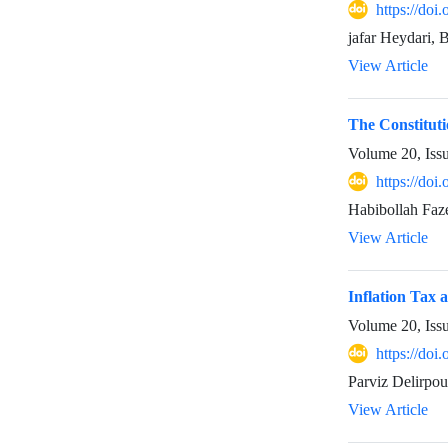
https://doi
jafar Heydari,
View Article
The Constitut
Volume 20, Iss
https://doi
Habibollah Fa
View Article
Inflation Tax 
Volume 20, Iss
https://doi
Parviz Delirpou
View Article