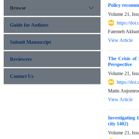
Policy recomme
Browse
Volume 21, Iss
https://doi
Guide for Authors
Fatemeh Akbar
View Article
Submit Manuscript
The Crisis of
Reviewers
Perspective
Volume 21, Iss
Contact Us
https://doi
Matin Anjomro
View Article
Investigating 
city 1402)
Volume 21, Iss