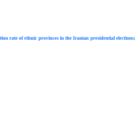
on rate of ethnic provinces in the Iranian presidential elections;