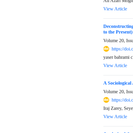
Ali Azari Mogh
View Article
Deconstructing
to the Present)
Volume 20, Iss
https://doi
yaser bahrami 
View Article
A Sociological
Volume 20, Iss
https://doi
Iraj Zarey, Sey
View Article