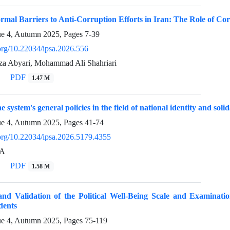
rmal Barriers to Anti-Corruption Efforts in Iran: The Role of C
ue 4, Autumn 2025, Pages
7-39
.org/10.22034/ipsa.2026.556
 Abyari, Mohammad Ali Shahriari
PDF
1.47 M
e system's general policies in the field of national identity and solid
ue 4, Autumn 2025, Pages
41-74
.org/10.22034/ipsa.2026.5179.4355
A
PDF
1.58 M
and Validation of the Political Well-Being Scale and Examinatio
dents
ue 4, Autumn 2025, Pages
75-119