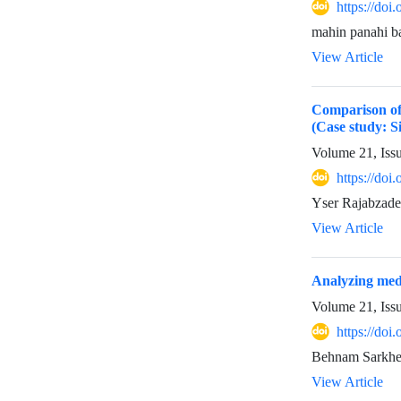
https://doi
mahin panahi b
View Article
Comparison of M
(Case study: S
Volume 21, Iss
https://doi
Yser Rajabzad
View Article
Analyzing medi
Volume 21, Iss
https://doi
Behnam Sarkhe
View Article