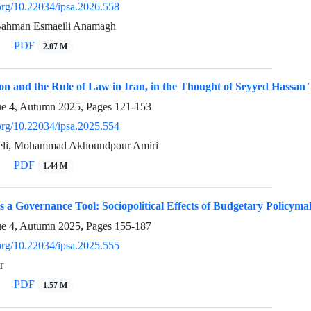
.org/10.22034/ipsa.2026.558
 Bahman Esmaeili Anamagh
PDF
2.07 M
ion and the Rule of Law in Iran, in the Thought of Seyyed Hassa
ue 4, Autumn 2025, Pages
121-153
.org/10.22034/ipsa.2025.554
zeli, Mohammad Akhoundpour Amiri
PDF
1.44 M
as a Governance Tool: Sociopolitical Effects of Budgetary Policyma
ue 4, Autumn 2025, Pages
155-187
.org/10.22034/ipsa.2025.555
r
PDF
1.57 M