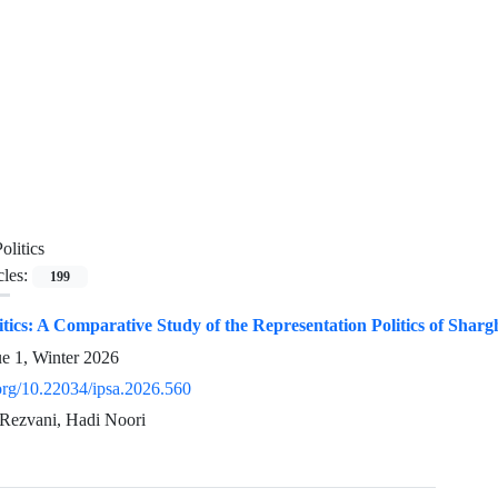
olitics
cles:
199
tics: A Comparative Study of the Representation Politics of Sha
ue 1, Winter 2026
.org/10.22034/ipsa.2026.560
Rezvani, Hadi Noori