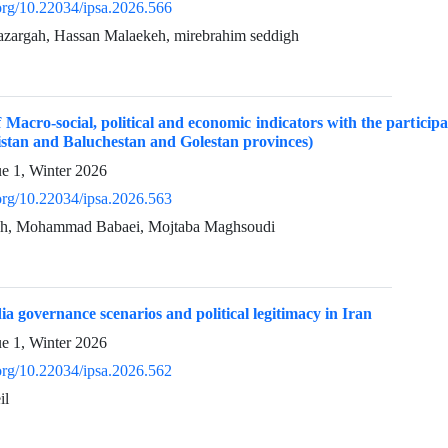
.org/10.22034/ipsa.2026.566
azargah, Hassan Malaekeh, mirebrahim seddigh
acro-social, political and economic indicators with the participati
istan and Baluchestan and Golestan provinces)
ue 1, Winter 2026
.org/10.22034/ipsa.2026.563
eh, Mohammad Babaei, Mojtaba Maghsoudi
a governance scenarios and political legitimacy in Iran
ue 1, Winter 2026
.org/10.22034/ipsa.2026.562
il