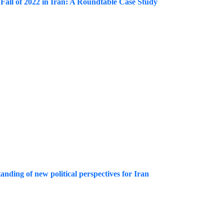
 Fall of 2022 in Iran: A Roundtable Case Study
tanding of new political perspectives for Iran