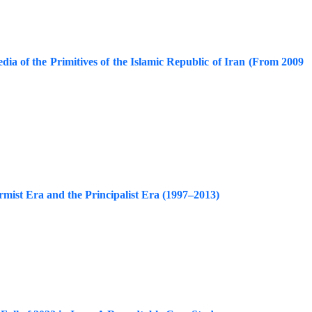
edia of the Primitives of the Islamic Republic of Iran (From 2009
rmist Era and the Principalist Era (1997–2013)