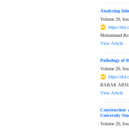
Analyzing Info
Volume 20, Iss
https://doi
Mohammad Reza
View Article
Pathology of th
Volume 20, Iss
https://doi
BABAK ARSI
View Article
Construction 
University Stu
Volume 20, Iss