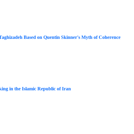
n Taghizadeh Based on Quentin Skinner's Myth of Coherence
king in the Islamic Republic of Iran