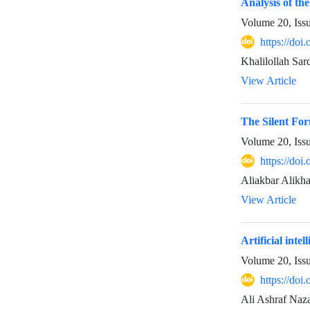
Analysis of th
Volume 20, Iss
https://doi
Khalilollah Sa
View Article
The Silent For
Volume 20, Iss
https://doi
Aliakbar Alikha
View Article
Artificial inte
Volume 20, Iss
https://doi
Ali Ashraf Naza