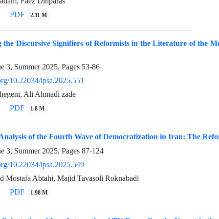
adam, Faez Dinparas
PDF
2.11 M
 the Discursive Signifiers of Reformists in the Literature of the M
ue 3, Summer 2025, Pages
53-86
.org/10.22034/ipsa.2025.551
chegeni, Ali Ahmadi zade
PDF
1.8 M
 Analysis of the Fourth Wave of Democratization in Iran: The Refo
ue 3, Summer 2025, Pages
87-124
.org/10.22034/ipsa.2025.549
ed Mostafa Abtahi, Majid Tavasoli Roknabadi
PDF
1.98 M