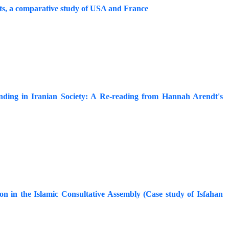
cts, a comparative study of USA and France
nding in Iranian Society: A Re-reading from Hannah Arendt's
tion in the Islamic Consultative Assembly (Case study of Isfahan