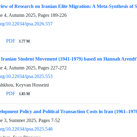
iew of Research on Iranian Elite Migration: A Meta-Synthesis of 
ue 4, Autumn 2025, Pages
189-226
.org/10.22034/ipsa.2026.557
PDF
1.77 M
he Iranian Student Movement (1941-1979) based on Hannah Arendt
ue 4, Autumn 2025, Pages
227-272
.org/10.22034/ipsa.2025.553
hkhou, Keyvan Hosseini
PDF
1.85 M
elopment Policy and Political Transaction Costs in Iran (1961–197
ue 3, Summer 2025, Pages
7-52
.org/10.22034/ipsa.2025.548