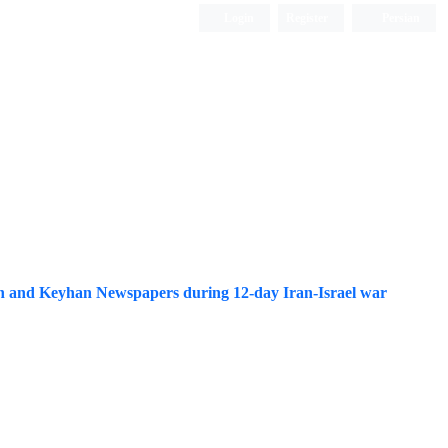
Login
Register
Persian
rgh and Keyhan Newspapers during 12-day Iran-Israel war