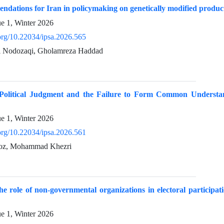
ndations for Iran in policymaking on genetically modified produ
ue 1, Winter 2026
.org/10.22034/ipsa.2026.565
i Nodozaqi, Gholamreza Haddad
 Political Judgment and the Failure to Form Common Understa
ue 1, Winter 2026
.org/10.22034/ipsa.2026.561
oz, Mohammad Khezri
the role of non-governmental organizations in electoral participa
ue 1, Winter 2026