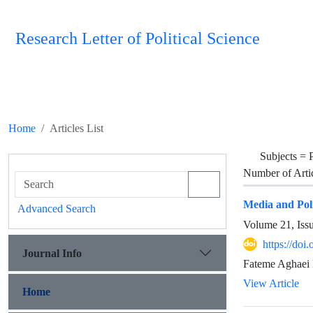
Research Letter of Political Science
Home
Articles List
Subjects =
P
Number of Arti
Media and Poli
Advanced Search
Volume 21, Iss
https://doi
Journal Info
Fateme Aghaei 
View Article
Home