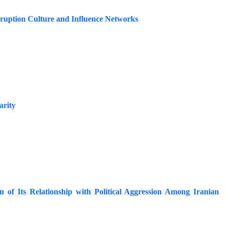
orruption Culture and Influence Networks
arity
n of Its Relationship with Political Aggression Among Iranian