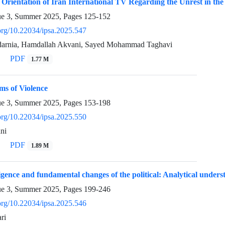
e Orientation of Iran International TV Regarding the Unrest in the
ue 3, Summer 2025, Pages
125-152
.org/10.22034/ipsa.2025.547
rdarnia, Hamdallah Akvani, Sayed Mohammad Taghavi
PDF
1.77 M
ms of Violence
ue 3, Summer 2025, Pages
153-198
.org/10.22034/ipsa.2025.550
ni
PDF
1.89 M
lligence and fundamental changes of the political: Analytical unders
ue 3, Summer 2025, Pages
199-246
.org/10.22034/ipsa.2025.546
ri