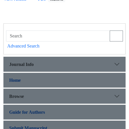
Advanced Search
Journal Info
Home
Browse
Guide for Authors
Submit Manuscript