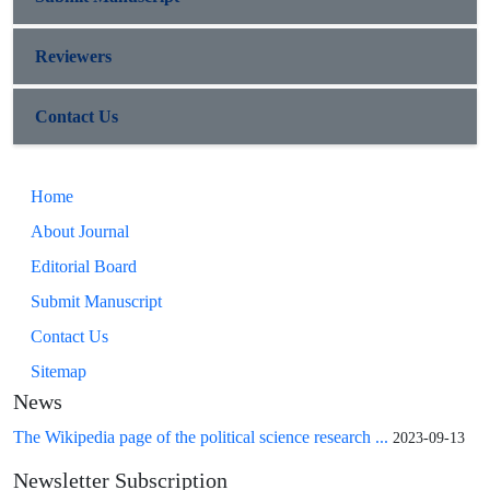
Reviewers
Contact Us
Home
About Journal
Editorial Board
Submit Manuscript
Contact Us
Sitemap
News
The Wikipedia page of the political science research ...
2023-09-13
Newsletter Subscription