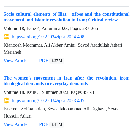
Socio-cultural elements of Iliat - tribes and the constitutional
movement and Islamic revolution in Iran; Critical review
Volume 18, Issue 4, Autumn 2023, Pages
237-266
https://doi.org/10.22034/ipsa.2024.498
Kianoosh Moammar, Ali Akbar Amini, Seyed Asadullah Athari
Merianeh
View Article
PDF
1.27 M
The women's movement in Iran after the revolution, from
ideological demands to everyday demands
Volume 18, Issue 3, Summer 2023, Pages
45-78
https://doi.org/10.22034/ipsa.2023.495
Fatemeh Zolfagharian, Seyed Mohammad Ali Taghavi, Seyed
Hossein Athari
View Article
PDF
1.41 M