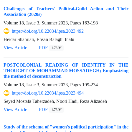
Challenges of Teachers' Political-Guild Action and Their
Association (2020s)
Volume 18, Issue 3, Summer 2023, Pages
163-198
https://doi.org/10.22034/ipsa.2023.492
Heidar Shahriari, Ehsan Balaghi Inalu
View Article
PDF
1.73 M
POSTCOLONIAL READING OF IDENTITY IN THE
THOUGHT OF MOHAMMAD MOSSADEGH; Emphasizing
the method of deconstruction
Volume 18, Issue 3, Summer 2023, Pages
199-234
https://doi.org/10.22034/ipsa.2023.494
Seyed Mostafa Taherzadeh, Noori Hadi, Reza Alizadeh
View Article
PDF
1.73 M
Study of the schema of "women's political participation" in the