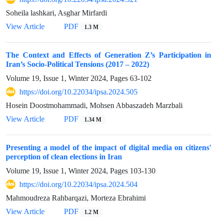
Soheila lashkari, Asghar Mirfardi
View Article
PDF
1.3 M
The Context and Effects of Generation Z’s Participation in
Iran’s Socio-Political Tensions (2017 – 2022)
Volume 19, Issue 1, Winter 2024, Pages
63-102
https://doi.org/10.22034/ipsa.2024.505
Hosein Doostmohammadi, Mohsen Abbaszadeh Marzbali
View Article
PDF
1.34 M
Presenting a model of the impact of digital media on citizens'
perception of clean elections in Iran
Volume 19, Issue 1, Winter 2024, Pages
103-130
https://doi.org/10.22034/ipsa.2024.504
Mahmoudreza Rahbarqazi, Morteza Ebrahimi
View Article
PDF
1.2 M