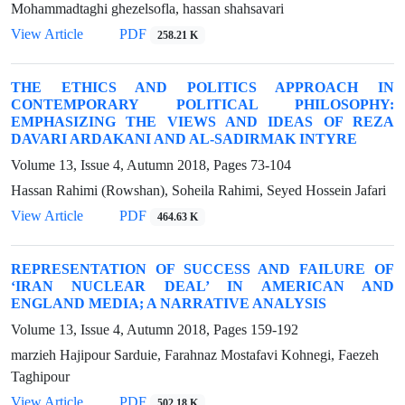
Mohammadtaghi ghezelsofla, hassan shahsavari
View Article
PDF
258.21 K
THE ETHICS AND POLITICS APPROACH IN
CONTEMPORARY POLITICAL PHILOSOPHY:
EMPHASIZING THE VIEWS AND IDEAS OF REZA
DAVARI ARDAKANI AND AL-SADIRMAK INTYRE
Volume 13, Issue 4, Autumn 2018, Pages
73-104
Hassan Rahimi (Rowshan), Soheila Rahimi, Seyed Hossein Jafari
View Article
PDF
464.63 K
REPRESENTATION OF SUCCESS AND FAILURE OF
‘IRAN NUCLEAR DEAL’ IN AMERICAN AND
ENGLAND MEDIA; A NARRATIVE ANALYSIS
Volume 13, Issue 4, Autumn 2018, Pages
159-192
marzieh Hajipour Sarduie, Farahnaz Mostafavi Kohnegi, Faezeh
Taghipour
View Article
PDF
502.18 K