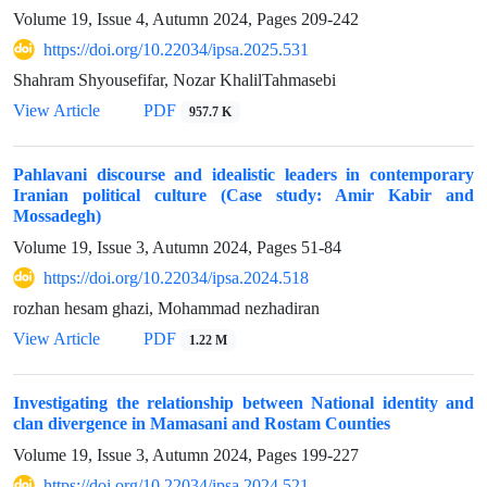
Volume 19, Issue 4, Autumn 2024, Pages
209-242
https://doi.org/10.22034/ipsa.2025.531
Shahram Shyousefifar, Nozar KhalilTahmasebi
View Article
PDF
957.7 K
Pahlavani discourse and idealistic leaders in contemporary
Iranian political culture (Case study: Amir Kabir and
Mossadegh)
Volume 19, Issue 3, Autumn 2024, Pages
51-84
https://doi.org/10.22034/ipsa.2024.518
rozhan hesam ghazi, Mohammad nezhadiran
View Article
PDF
1.22 M
Investigating the relationship between National identity and
clan divergence in Mamasani and Rostam Counties
Volume 19, Issue 3, Autumn 2024, Pages
199-227
https://doi.org/10.22034/ipsa.2024.521