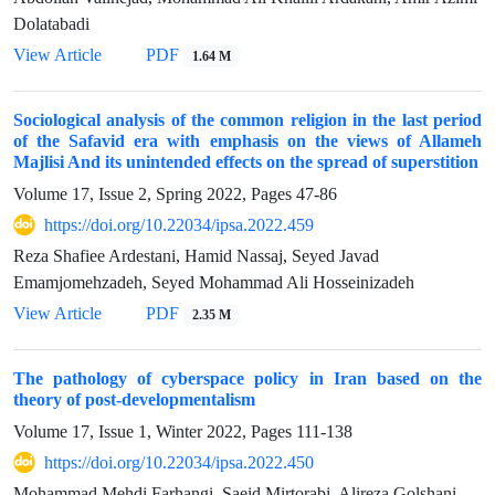
Dolatabadi
View Article
PDF
1.64 M
Sociological analysis of the common religion in the last period
of the Safavid era with emphasis on the views of Allameh
Majlisi And its unintended effects on the spread of superstition
Volume 17, Issue 2, Spring 2022, Pages
47-86
https://doi.org/10.22034/ipsa.2022.459
Reza Shafiee Ardestani, Hamid Nassaj, Seyed Javad
Emamjomehzadeh, Seyed Mohammad Ali Hosseinizadeh
View Article
PDF
2.35 M
The pathology of cyberspace policy in Iran based on the
theory of post-developmentalism
Volume 17, Issue 1, Winter 2022, Pages
111-138
https://doi.org/10.22034/ipsa.2022.450
Mohammad Mehdi Farhangi, Saeid Mirtorabi, Alireza Golshani