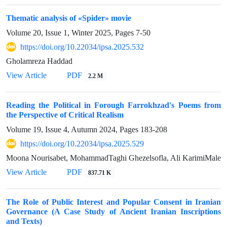
Thematic analysis of «Spider» movie
Volume 20, Issue 1, Winter 2025, Pages
7-50
https://doi.org/10.22034/ipsa.2025.532
Gholamreza Haddad
View Article
PDF
2.2 M
Reading the Political in Forough Farrokhzad's Poems from
the Perspective of Critical Realism
Volume 19, Issue 4, Autumn 2024, Pages
183-208
https://doi.org/10.22034/ipsa.2025.529
Moona Nourisabet, MohammadTaghi Ghezelsofla, Ali KarimiMale
View Article
PDF
837.71 K
The Role of Public Interest and Popular Consent in Iranian
Governance (A Case Study of Ancient Iranian Inscriptions
and Texts)