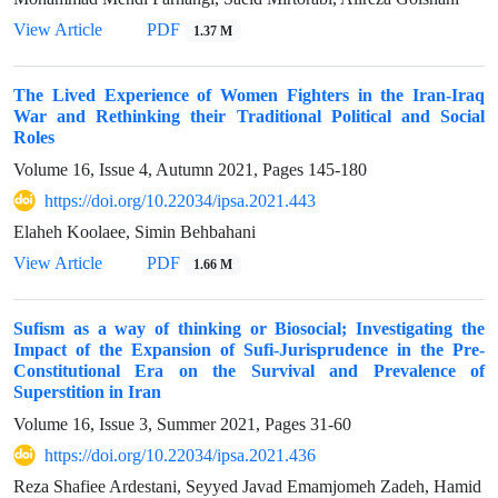
View Article
PDF
1.37 M
The Lived Experience of Women Fighters in the Iran-Iraq
War and Rethinking their Traditional Political and Social
Roles
Volume 16, Issue 4, Autumn 2021, Pages
145-180
https://doi.org/10.22034/ipsa.2021.443
Elaheh Koolaee, Simin Behbahani
View Article
PDF
1.66 M
Sufism as a way of thinking or Biosocial; Investigating the
Impact of the Expansion of Sufi-Jurisprudence in the Pre-
Constitutional Era on the Survival and Prevalence of
Superstition in Iran
Volume 16, Issue 3, Summer 2021, Pages
31-60
https://doi.org/10.22034/ipsa.2021.436
Reza Shafiee Ardestani, Seyyed Javad Emamjomeh Zadeh, Hamid