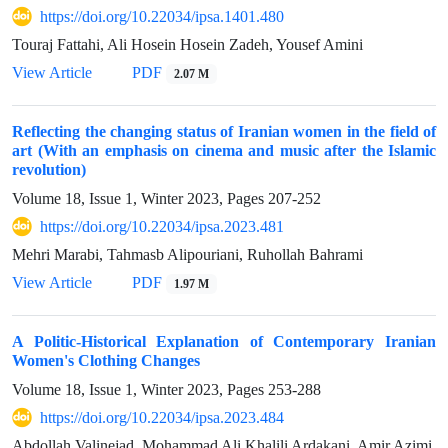
https://doi.org/10.22034/ipsa.1401.480
Touraj Fattahi, Ali Hosein Hosein Zadeh, Yousef Amini
View Article
PDF
2.07 M
Reflecting the changing status of Iranian women in the field of
art (With an emphasis on cinema and music after the Islamic
revolution)
Volume 18, Issue 1, Winter 2023, Pages
207-252
https://doi.org/10.22034/ipsa.2023.481
Mehri Marabi, Tahmasb Alipouriani, Ruhollah Bahrami
View Article
PDF
1.97 M
A Politic-Historical Explanation of Contemporary Iranian
Women's Clothing Changes
Volume 18, Issue 1, Winter 2023, Pages
253-288
https://doi.org/10.22034/ipsa.2023.484
Abdollah Valinejad, Mohammad Ali Khalili Ardakani, Amir Azimi