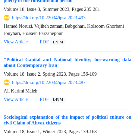
poetry of the constitutional period
Volume 18, Issue 3, Summer 2023, Pages
235-281
https://doi.org/10.22034/ipsa.2023.493
Hamed Noruzi, Vajiheh zamani Babgohari, Kolsoom Ghorbani
Jouybari, Hossein Farzanepour
View Article
PDF
1.71 M
"Political Capital and National Identity; forewarning data
about Contemporary Iran"
Volume 18, Issue 2, Spring 2023, Pages
156-109
https://doi.org/10.22034/ipsa.2023.487
Ali Karimi Maleh
View Article
PDF
1.43 M
Sociological explanation of the impact of political culture on
civil Claim of Ahvaz citizens
Volume 18, Issue 1, Winter 2023, Pages
139-168