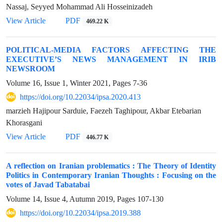
Nassaj, Seyyed Mohammad Ali Hosseinizadeh
View Article
PDF
469.22 K
POLITICAL-MEDIA FACTORS AFFECTING THE
EXECUTIVE’S NEWS MANAGEMENT IN IRIB
NEWSROOM
Volume 16, Issue 1, Winter 2021, Pages
7-36
https://doi.org/10.22034/ipsa.2020.413
marzieh Hajipour Sarduie, Faezeh Taghipour, Akbar Etebarian
Khorasgani
View Article
PDF
446.77 K
A reflection on Iranian problematics : The Theory of Identity
Politics in Contemporary Iranian Thoughts : Focusing on the
votes of Javad Tabatabai
Volume 14, Issue 4, Autumn 2019, Pages
107-130
https://doi.org/10.22034/ipsa.2019.388