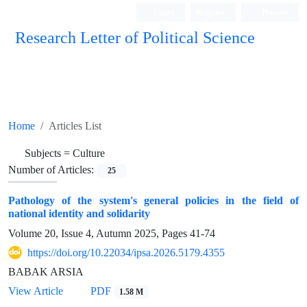
Login
Register
Persian
Research Letter of Political Science
Home
Articles List
Subjects =
Culture
Number of Articles:
25
Pathology of the system's general policies in the field of
national identity and solidarity
Volume 20, Issue 4, Autumn 2025, Pages
41-74
https://doi.org/10.22034/ipsa.2026.5179.4355
BABAK ARSIA
View Article
PDF
1.58 M