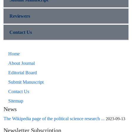
Reviewers
Contact Us
Home
About Journal
Editorial Board
Submit Manuscript
Contact Us
Sitemap
News
The Wikipedia page of the political science research ...
2023-09-13
Newsletter Subscription