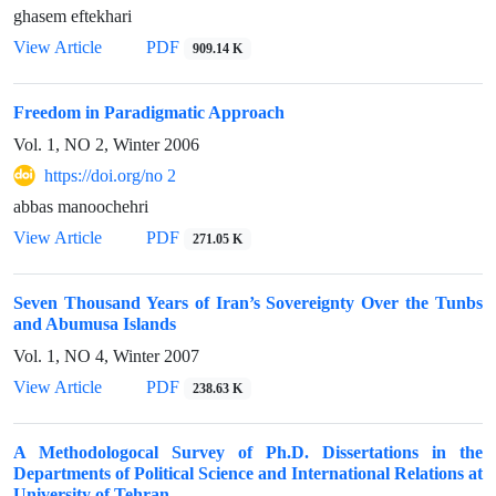
ghasem eftekhari
View Article
PDF
909.14 K
Freedom in Paradigmatic Approach
Vol. 1, NO 2, Winter 2006
https://doi.org/no 2
abbas manoochehri
View Article
PDF
271.05 K
Seven Thousand Years of Iran’s Sovereignty Over the Tunbs
and Abumusa Islands
Vol. 1, NO 4, Winter 2007
View Article
PDF
238.63 K
A Methodologocal Survey of Ph.D. Dissertations in the
Departments of Political Science and International Relations at
University of Tehran