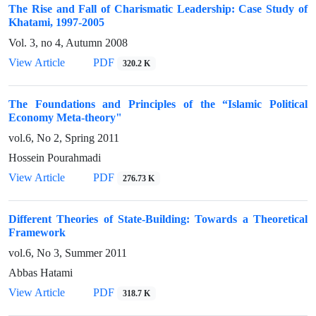
The Rise and Fall of Charismatic Leadership: Case Study of
Khatami, 1997-2005
Vol. 3, no 4, Autumn 2008
View Article
PDF
320.2 K
The Foundations and Principles of the “Islamic Political
Economy Meta-theory"
vol.6, No 2, Spring 2011
Hossein Pourahmadi
View Article
PDF
276.73 K
Different Theories of State-Building: Towards a Theoretical
Framework
vol.6, No 3, Summer 2011
Abbas Hatami
View Article
PDF
318.7 K