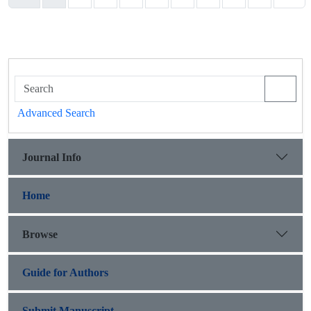
Advanced Search
Journal Info
Home
Browse
Guide for Authors
Submit Manuscript