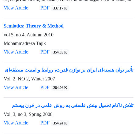
View Article
PDF
337.17 K
Semiotics: Theory & Method
vol 5, no 4, Autumn 2010
Mohammadreza Tajik
View Article
PDF
354.35 K
تأثیر توان هسته‌ای ایران بر توازن قدرت، روابط و امنیت منطقه‌ای
Vol. 2, NO 2, Winter 2007
View Article
PDF
284.06 K
تلاش ناکام تحمیل بینش فلسفی به روش علمی در قرن بیستم
Vol. 3, no 3, Spring 2008
View Article
PDF
354.24 K