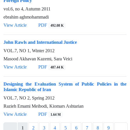
Foreign Policy
vol.6, no 4, Autumn 2011
ebrahim aghmohammadi
View Article
PDF
492.08 K
John Rawls and International Justice
VOL.7, NO 1, Winter 2012
Masood Akhavan Kazemi, Sara Veici
View Article
PDF
487.44 K
Designing the Evaluation System of Public Policies in the
Islamic Republic of Iran
VOL.7, NO 2, Spring 2012
Razieh Emami Meibodi, Kiomars Ashtarian
View Article
PDF
1.64 M
1
2
3
4
5
6
7
8
9