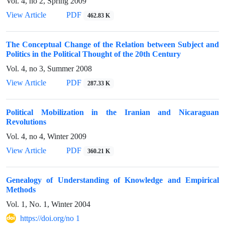
Vol. 4, no 2, Spring 2009
View Article
PDF
462.83 K
The Conceptual Change of the Relation between Subject and
Politics in the Political Thought of the 20th Century
Vol. 4, no 3, Summer 2008
View Article
PDF
287.33 K
Political Mobilization in the Iranian and Nicaraguan
Revolutions
Vol. 4, no 4, Winter 2009
View Article
PDF
360.21 K
Genealogy of Understanding of Knowledge and Empirical
Methods
Vol. 1, No. 1, Winter 2004
https://doi.org/no 1