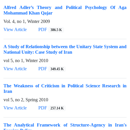
Alfred Adler’s Theory and Political Psychology Of Aga
Mohammad Khan Qajar
Vol. 4, no 1, Winter 2009
View Article
PDF
386.5 K
A Study of Relationship between the Unitary State System and
National Unity: Case Study of Iran
vol 5, no 1, Winter 2010
View Article
PDF
349.45 K
The Weakness of Criticism in Political Science Research in
Iran
vol 5, no 2, Spring 2010
View Article
PDF
257.14 K
The Analytical Framework of Structure-Agency in Iran's