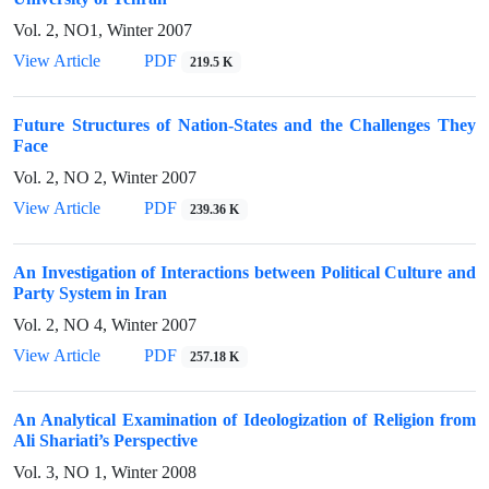
Vol. 2, NO1, Winter 2007
View Article
PDF
219.5 K
Future Structures of Nation-States and the Challenges They
Face
Vol. 2, NO 2, Winter 2007
View Article
PDF
239.36 K
An Investigation of Interactions between Political Culture and
Party System in Iran
Vol. 2, NO 4, Winter 2007
View Article
PDF
257.18 K
An Analytical Examination of Ideologization of Religion from
Ali Shariati’s Perspective
Vol. 3, NO 1, Winter 2008