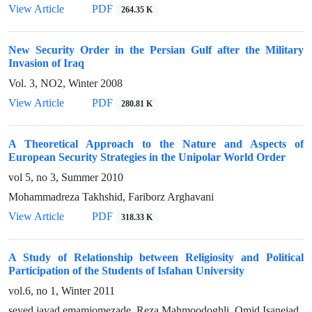
View Article
PDF
264.35 K
New Security Order in the Persian Gulf after the Military
Invasion of Iraq
Vol. 3, NO2, Winter 2008
View Article
PDF
280.81 K
A Theoretical Approach to the Nature and Aspects of
European Security Strategies in the Unipolar World Order
vol 5, no 3, Summer 2010
Mohammadreza Takhshid, Fariborz Arghavani
View Article
PDF
318.33 K
A Study of Relationship between Religiosity and Political
Participation of the Students of Isfahan University
vol.6, no 1, Winter 2011
seyed javad emamjomezade, Reza Mahmoodoghli, Omid Isanejad