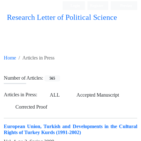
Login
Register
Persian
Research Letter of Political Science
Home
Articles in Press
Number of Articles:
565
Articles in Press:
ALL
Accepted Manuscript
Corrected Proof
European Union, Turkish and Developments in the Cultural
Rights of Turkey Kurds (1991-2002)