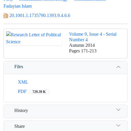
Fadayian Islam
20.1001.1.1735790.1393.9.4.6.6
Volume 9, Issue 4 - Serial
Number 4
Autumn 2014
Pages
171-213
Files
XML
PDF
729.39 K
History
Share