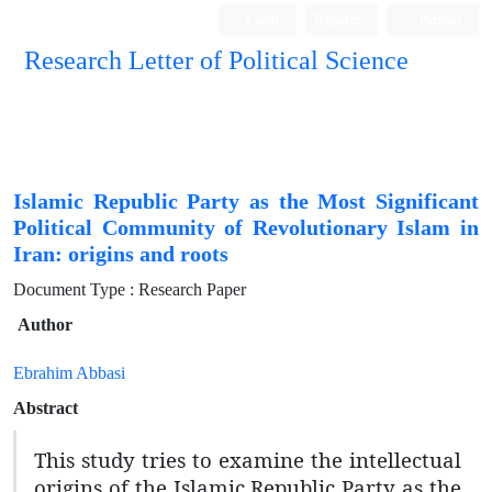
Login
Register
Persian
Research Letter of Political Science
Islamic Republic Party as the Most Significant
Political Community of Revolutionary Islam in
Iran: origins and roots
Document Type : Research Paper
Author
Ebrahim Abbasi
Abstract
This study tries to examine the intellectual
origins of the Islamic Republic Party as the