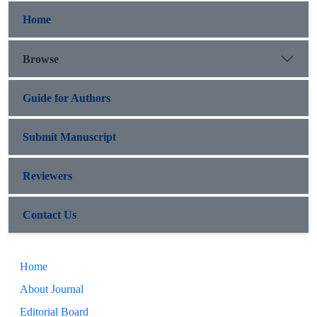
Home
Browse
Guide for Authors
Submit Manuscript
Reviewers
Contact Us
Home
About Journal
Editorial Board