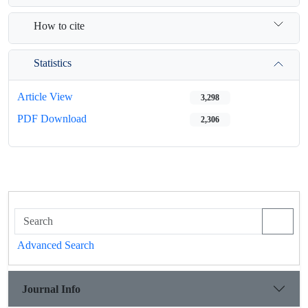
How to cite
Statistics
Article View
3,298
PDF Download
2,306
Advanced Search
Journal Info