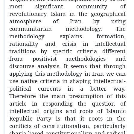
most significant community of
revolutionary Islam in the geographical
atmosphere of Iran by using
communitarian methodology. The
methodology explains formation,
rationality and crisis in intellectual
traditions by specific criteria different
from positivist methodologies and
discourse analysis. It seems that through
applying this methodology in Iran we can
use native criteria in shaping intellectual-
political currents in a better way.
Therefore the main presumption of this
article in responding the question of
intellectual origins and roots of Islamic
Republic Party is that it roots in the
conflicts of constitutionalism, particularly
sharia-based constitutionalism and radical