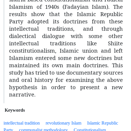
Islamism of 1940s (Fadayian Islam). The
results show that the Islamic Republic
Party adopted its doctrines from these
intellectual traditions, and through
dialectical dialogue with some other
intellectual traditions like Shiite
constitutionalism, Islamic union and left
Islamism entered some new doctrines but
maintained its own main doctrines. This
study has tried to use documentary sources
and oral history for examining the above
hypothesis in order to present a new
narrative.
Keywords
intellectual tradition
revolutionary Islam
Islamic Republic
Party
communalist methodology
Constitutionalism