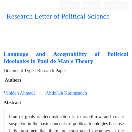
Login
Register
Persian
Research Letter of Political Science
Language and Acceptability of Political
Ideologies in Paul de Man's Theory
Document Type : Research Paper
Authors
Vahideh Ahmadi
Abdollah Karimzadeh
Abstract
One of goals of deconstruction is to overthrow and create
suspicion in the basic concepts of political ideologies because
it is presumed that there are constructed meanings at the