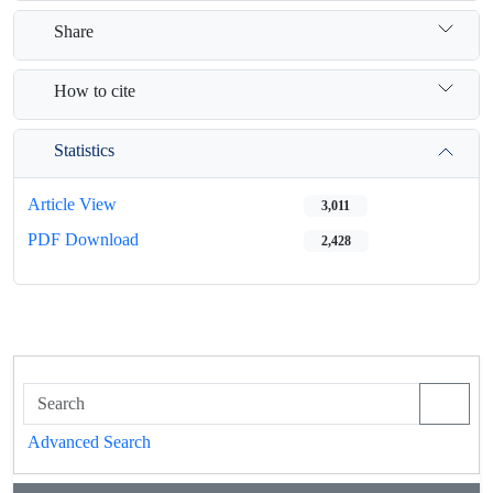
Share
How to cite
Statistics
Article View
3,011
PDF Download
2,428
Advanced Search