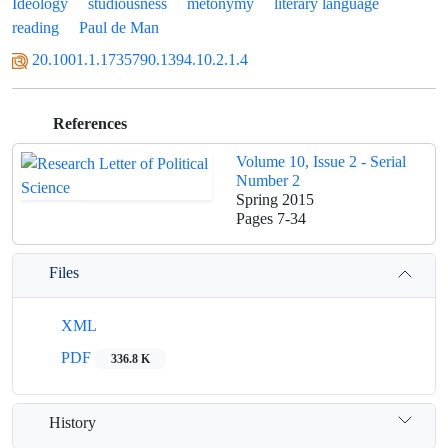
Ideology
studiousness
metonymy
literary language
reading
Paul de Man
20.1001.1.1735790.1394.10.2.1.4
References
Volume 10, Issue 2 - Serial
Number 2
Spring 2015
Pages
7-34
Files
XML
PDF
336.8 K
History