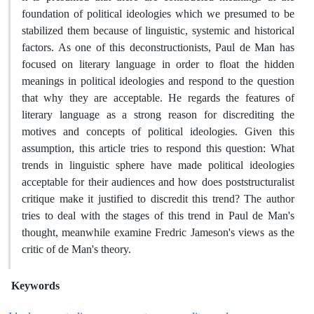
foundation of political ideologies which we presumed to be
stabilized them because of linguistic, systemic and historical
factors. As one of this deconstructionists, Paul de Man has
focused on literary language in order to float the hidden
meanings in political ideologies and respond to the question
that why they are acceptable. He regards the features of
literary language as a strong reason for discrediting the
motives and concepts of political ideologies. Given this
assumption, this article tries to respond this question: What
trends in linguistic sphere have made political ideologies
acceptable for their audiences and how does poststructuralist
critique make it justified to discredit this trend? The author
tries to deal with the stages of this trend in Paul de Man's
thought, meanwhile examine Fredric Jameson's views as the
critic of de Man's theory.
Keywords