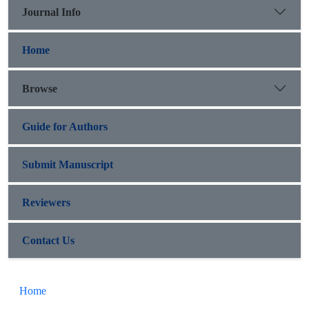
Journal Info
Home
Browse
Guide for Authors
Submit Manuscript
Reviewers
Contact Us
Home