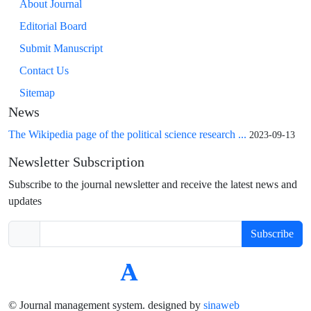
About Journal
Editorial Board
Submit Manuscript
Contact Us
Sitemap
News
The Wikipedia page of the political science research ...
2023-09-13
Newsletter Subscription
Subscribe to the journal newsletter and receive the latest news and
updates
Subscribe
© Journal management system.
designed by
sinaweb